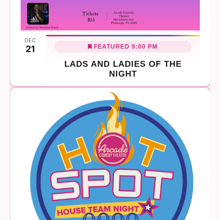
DEC
FEATURED
9:00 PM
21
LADS AND LADIES OF THE
NIGHT