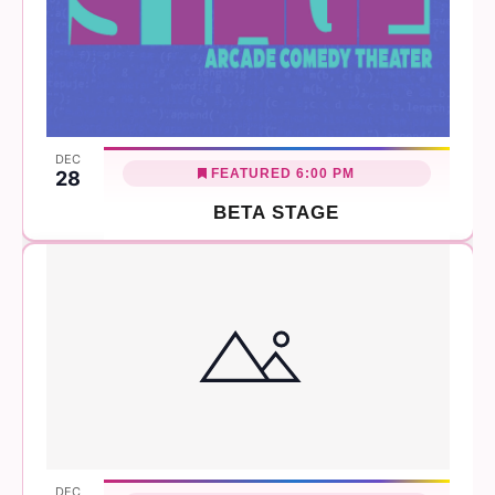
DEC
FEATURED
6:00 PM
28
BETA STAGE
DEC