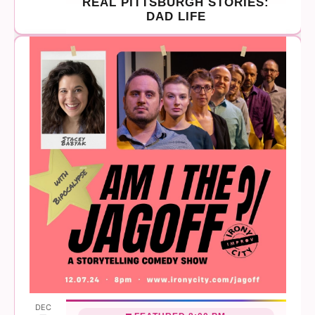
REAL PITTSBURGH STORIES:
DAD LIFE
DEC