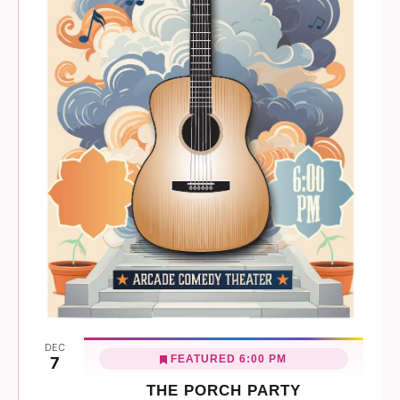
DEC
FEATURED
6:00 PM
7
THE PORCH PARTY