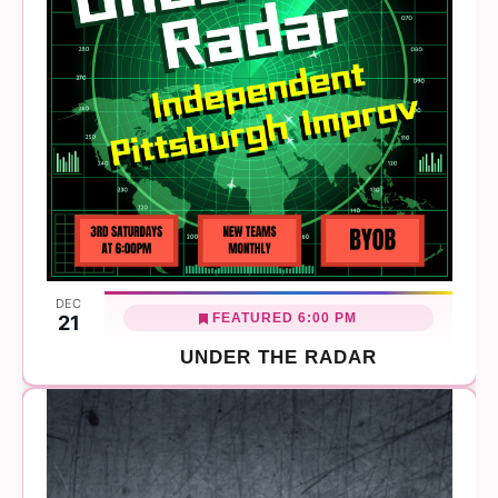
DEC
FEATURED
6:00 PM
21
UNDER THE RADAR