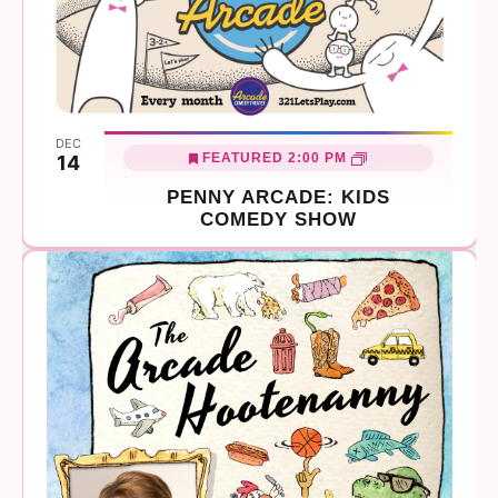
DEC
FEATURED
2:00 PM
14
PENNY ARCADE: KIDS
COMEDY SHOW