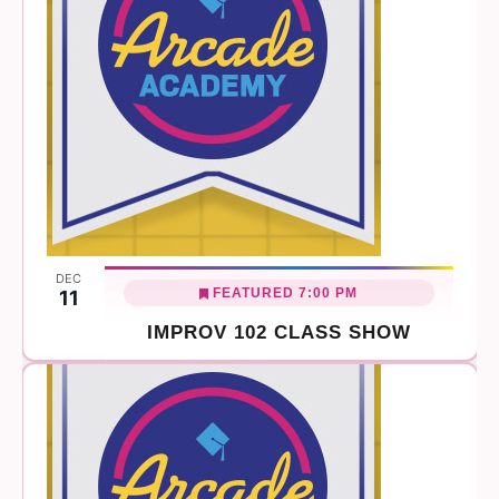
DEC
FEATURED
7:00 PM
11
IMPROV 102 CLASS SHOW