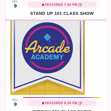
DEC
FEATURED
7:00 PM
9
STAND UP 101 CLASS SHOW
DEC
FEATURED
8:30 PM
9