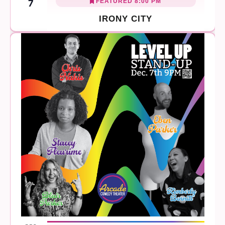
FEATURED
8:00 PM
7
IRONY CITY