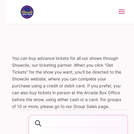
You can buy advance tickets for all our shows through
Showclix, our ticketing partner. When you click “Get
Tickets” for the show you want, you’ll be directed to the
Showclix website, where you can complete your
purchase using a credit or debit card. If you prefer, you
can also buy tickets in person at the Arcade Box Office
before the show, using either cash or a card. For groups
of 10 or more, please go to our Group Sales page.
Events
Events
Search
Search