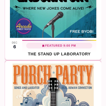
DEC
FEATURED
9:00 PM
6
THE STAND UP LABORATORY