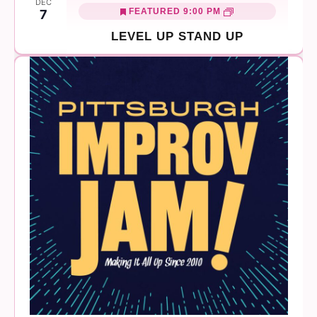
DEC
FEATURED
9:00 PM
7
LEVEL UP STAND UP