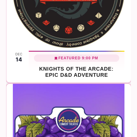
DEC
FEATURED
9:00 PM
14
KNIGHTS OF THE ARCADE:
EPIC D&D ADVENTURE