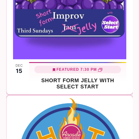
DEC
FEATURED
7:30 PM
15
SHORT FORM JELLY WITH
SELECT START