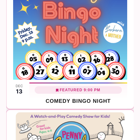
DEC
FEATURED
9:00 PM
13
COMEDY BINGO NIGHT