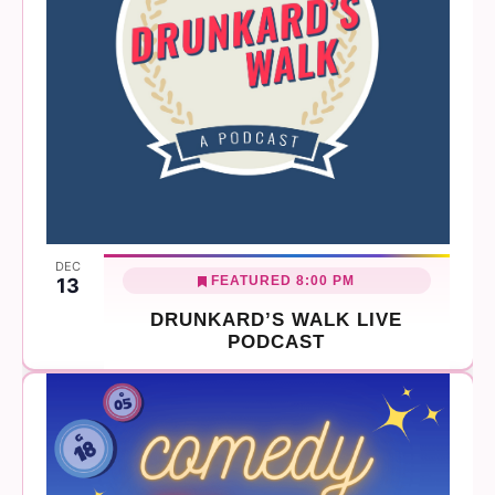
DEC
FEATURED
8:00 PM
13
DRUNKARD’S WALK LIVE
PODCAST