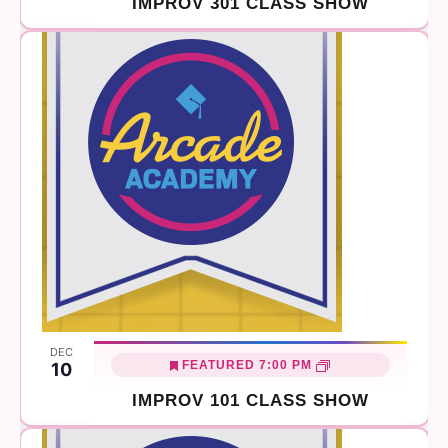
IMPROV 301 CLASS SHOW
DEC
FEATURED
7:00 PM
10
IMPROV 101 CLASS SHOW