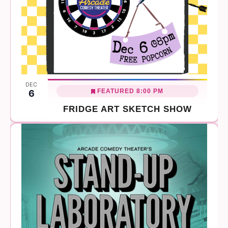
DEC
FEATURED
8:00 PM
6
FRIDGE ART SKETCH SHOW