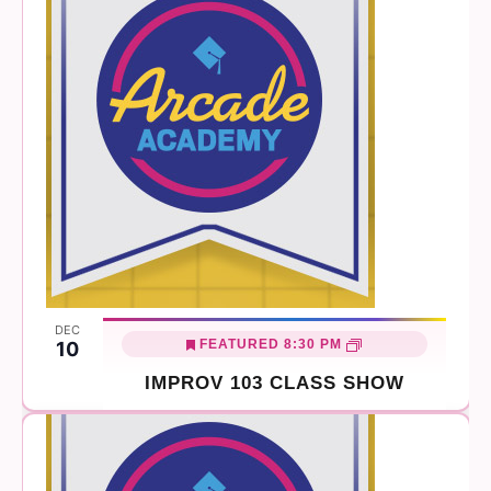
DEC
FEATURED
8:30 PM
10
IMPROV 103 CLASS SHOW