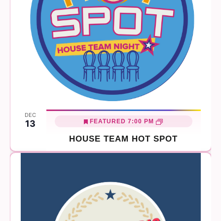
DEC
FEATURED
7:00 PM
13
HOUSE TEAM HOT SPOT