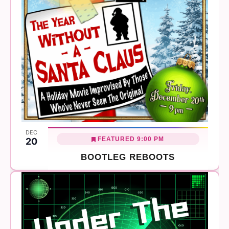
DEC
FEATURED
9:00 PM
20
BOOTLEG REBOOTS