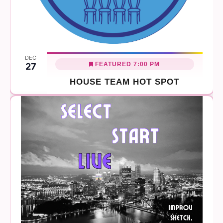
DEC
FEATURED
7:00 PM
27
HOUSE TEAM HOT SPOT