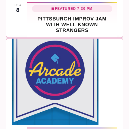
DEC
FEATURED
7:30 PM
8
PITTSBURGH IMPROV JAM
WITH WELL KNOWN
STRANGERS