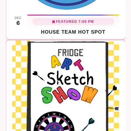
DEC
FEATURED
7:00 PM
6
HOUSE TEAM HOT SPOT