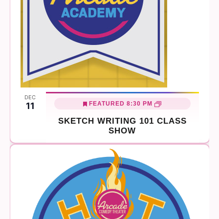
DEC
FEATURED
8:30 PM
11
SKETCH WRITING 101 CLASS
SHOW