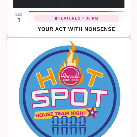
DEC
FEATURED
7:30 PM
1
YOUR ACT WITH NONSENSE