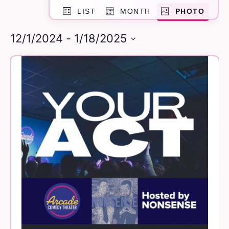
Event
and
LIST
MONTH
PHOTO
Views
Navigation
Views
12/1/2024
 - 
1/18/2025
Navigation
Select
List
date.
of
events
in
Photo
View