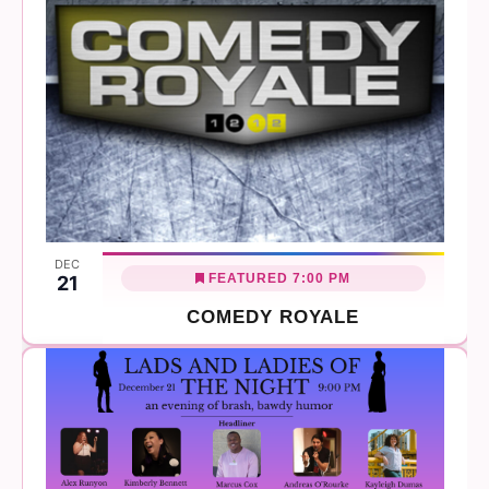
DEC
FEATURED
7:00 PM
21
COMEDY ROYALE