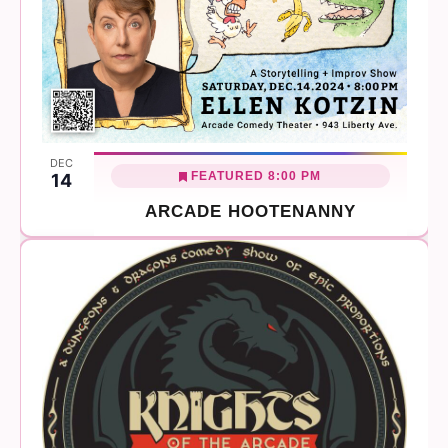
DEC
FEATURED
8:00 PM
14
ARCADE HOOTENANNY