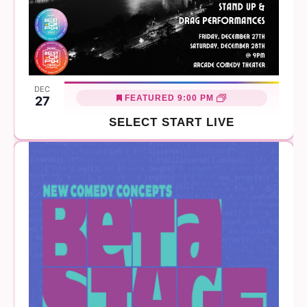
DEC
FEATURED
9:00 PM
27
SELECT START LIVE