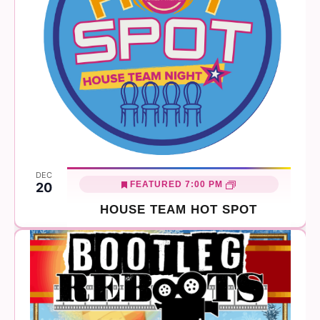
DEC
FEATURED
7:00 PM
20
HOUSE TEAM HOT SPOT