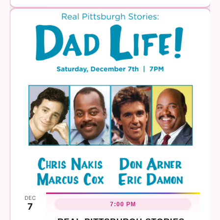
DEC
7:00 PM
7