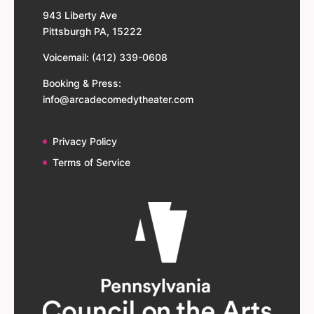
943 Liberty Ave
Pittsburgh PA, 15222
Voicemail: (412) 339-0608
Booking & Press:
info@arcadecomedytheater.com
Privacy Policy
Terms of Service