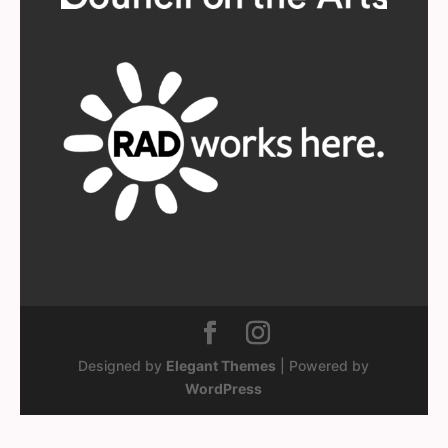
Designed by
Elegant Themes
| Powered by
WordPress