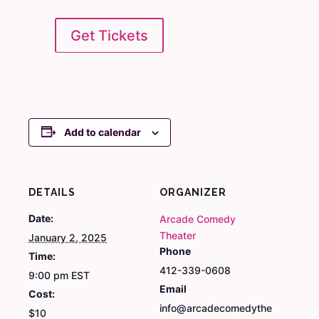
Get Tickets
Add to calendar
DETAILS
ORGANIZER
Date:
Arcade Comedy
Theater
January 2, 2025
Phone
Time:
412-339-0608
9:00 pm
EST
Email
Cost:
info@arcadecomedythe
$10