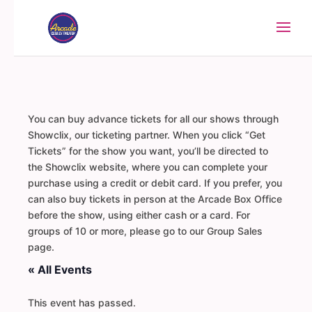
You can buy advance tickets for all our shows through
Showclix, our ticketing partner. When you click “Get
Tickets” for the show you want, you’ll be directed to
the Showclix website, where you can complete your
purchase using a credit or debit card. If you prefer, you
can also buy tickets in person at the Arcade Box Office
before the show, using either cash or a card. For
groups of 10 or more, please go to our Group Sales
page.
« All Events
This event has passed.