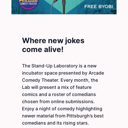
Where new jokes
come alive!
The Stand-Up Laboratory is a new
incubator space presented by Arcade
Comedy Theater. Every month, the
Lab will present a mix of feature
comics and a roster of comedians
chosen from online submissions.
Enjoy a night of comedy highlighting
newer material from Pittsburgh’s best
comedians and its rising stars.