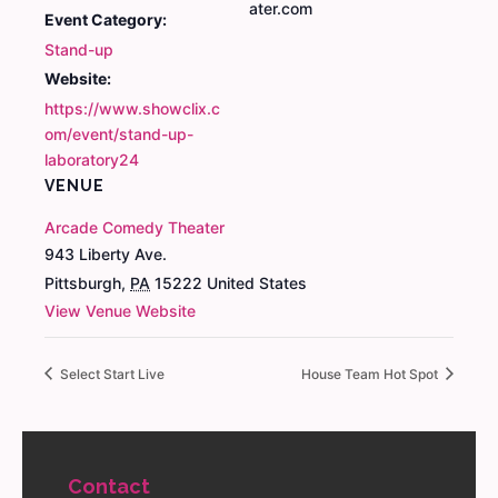
ater.com
Event Category:
Stand-up
Website:
https://www.showclix.c
om/event/stand-up-
laboratory24
VENUE
Arcade Comedy Theater
943 Liberty Ave.
Pittsburgh
,
PA
15222
United States
View Venue Website
Select Start Live
House Team Hot Spot
Contact