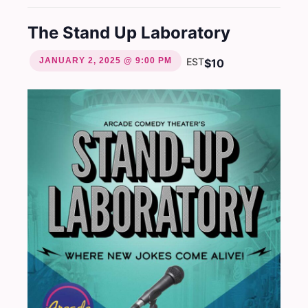
The Stand Up Laboratory
JANUARY 2, 2025 @ 9:00 PM
EST
$10