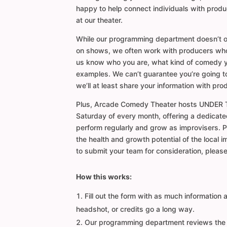
happy to help connect individuals with prod
at our theater.
While our programming department doesn’t o
on shows, we often work with producers who d
us know who you are, what kind of comedy 
examples. We can’t guarantee you’re going t
we’ll at least share your information with pro
Plus, Arcade Comedy Theater hosts UNDER 
Saturday of every month, offering a dedicate
perform regularly and grow as improvisers. 
the health and growth potential of the local i
to submit your team for consideration, please 
How this works:
Fill out the form with as much information 
headshot, or credits go a long way.
Our programming department reviews the