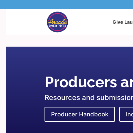
Give La
Producers an
Resources and submission 
Producer Handbook
In