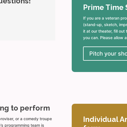
uestions!
Prime Time 
If you are a veteran p
(stand-up, sketch, impro
it at our theater, fill o
you can. Please allow a
Pitch your sh
ing to perform
Individual A
mproviser, or a comedy troupe
de’s programming team is