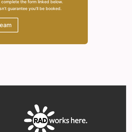
 complete the form linked below.
esn’t guarantee you’ll be booked.
Team