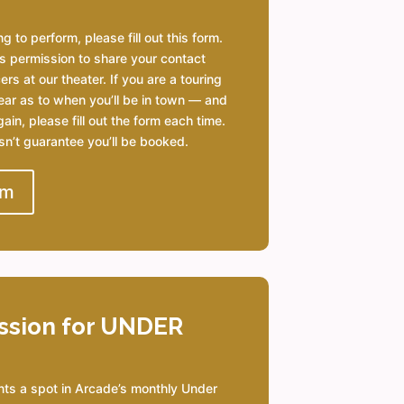
g to perform, please fill out this form.
s permission to share your contact
rs at our theater. If you are a touring
ear as to when you’ll be in town — and
ain, please fill out the form each time.
esn’t guarantee you’ll be booked.
rm
ssion for UNDER
nts a spot in Arcade’s monthly Under