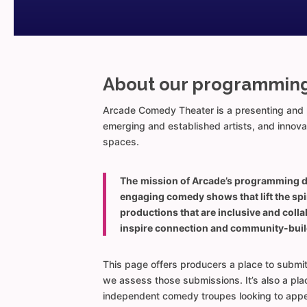
About our programmin
Arcade Comedy Theater is a presenting and p
emerging and established artists, and innov
spaces.
The
mission of Arcade’s programming 
engaging comedy shows that lift the spi
productions that are inclusive and coll
inspire connection and community-buil
This page offers producers a place to submi
we assess those submissions. It’s also a place
independent comedy troupes looking to appe