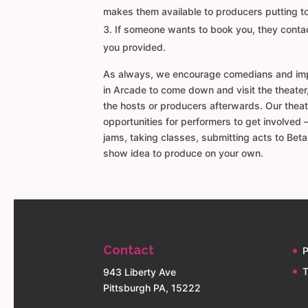
makes them available to producers putting 
If someone wants to book you, they contac
you provided.
As always, we encourage comedians and imp
in Arcade to come down and visit the theater
the hosts or producers afterwards. Our theat
opportunities for performers to get involved 
jams, taking classes, submitting acts to Bet
show idea to produce on your own.
Contact
P
T
943 Liberty Ave
Pittsburgh PA, 15222