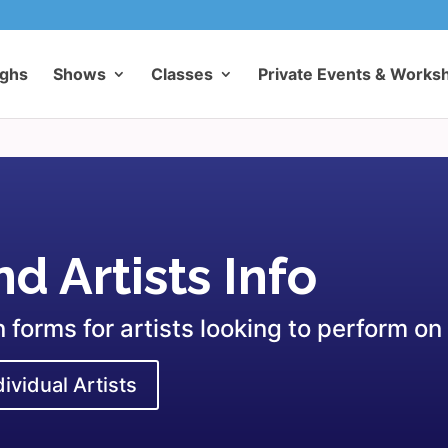
ughs
Shows
Classes
Private Events & Works
d Artists Info
forms for artists looking to perform on
dividual Artists