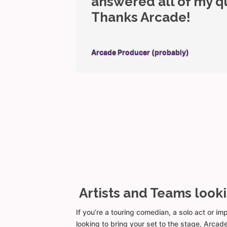
answered all of my q
Thanks Arcade!
Arcade Producer (probably)
Artists and Teams look
If you’re a touring comedian, a solo act or i
looking to bring your set to the stage, Arca