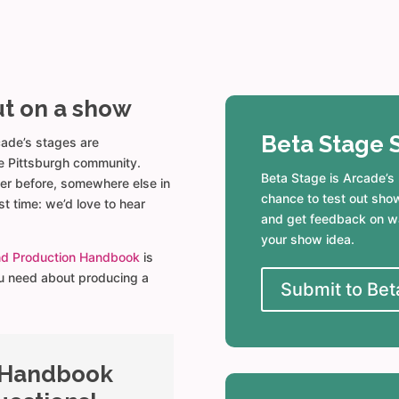
ut on a show
Beta Stage 
cade’s stages are
e Pittsburgh community.
Beta Stage is Arcade’s
er before, somewhere else in
chance to test out sho
rst time: we’d love to hear
and get feedback on wa
your show idea.
nd Production Handbook
is
ou need about producing a
Submit to Bet
 Handbook