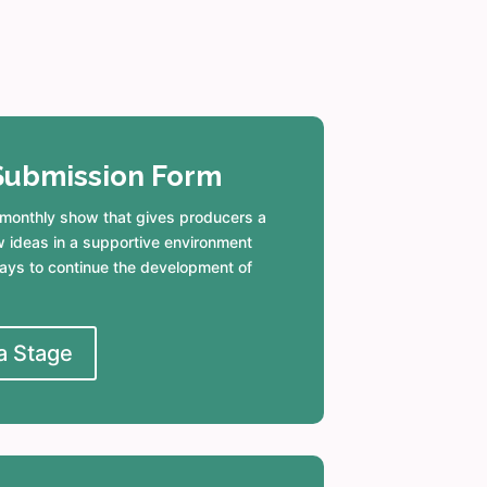
Submission Form
 monthly show that gives producers a
w ideas in a supportive environment
ys to continue the development of
a Stage