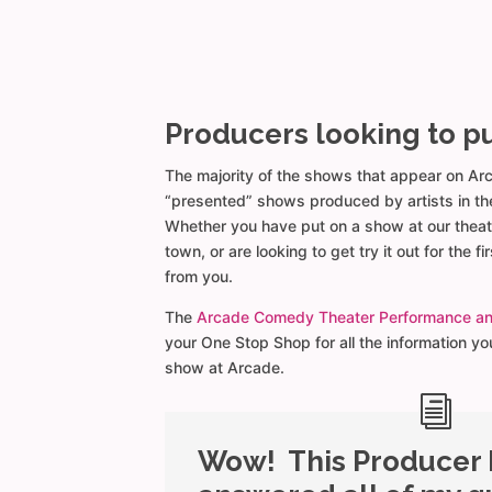
Producers looking to p
The majority of the shows that appear on Ar
“presented” shows produced by artists in th
Whether you have put on a show at our theat
town, or are looking to get try it out for the fi
from you.
The
Arcade Comedy Theater Performance a
your One Stop Shop for all the information y
show at Arcade.
Wow! This Producer