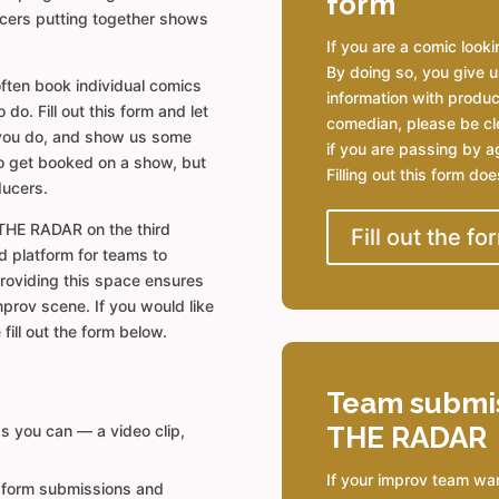
form
ucers putting together shows
If you are a comic lookin
By doing so, you give u
ften book individual comics
information with produce
o. Fill out this form and let
comedian, please be cl
you do, and show us some
if you are passing by ag
o get booked on a show, but
Filling out this form do
ducers.
THE RADAR on the third
Fill out the fo
d platform for teams to
Providing this space ensures
mprov scene. If you would like
fill out the form below.
Team submi
THE RADAR
as you can — a video clip,
If your improv team wa
 form submissions and