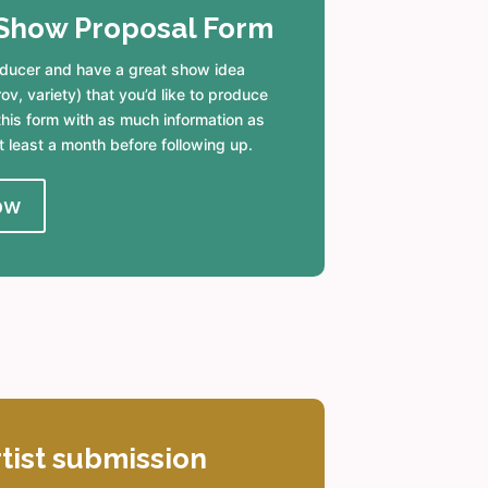
Show Proposal Form
roducer and have a great show idea
v, variety) that you’d like to produce
ut this form with as much information as
t least a month before following up.
ow
rtist submission