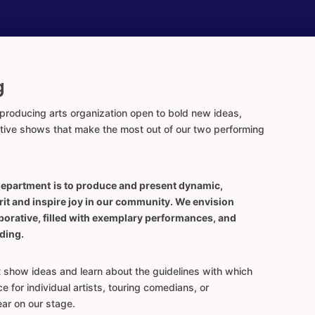
g
roducing arts organization open to bold new ideas,
ative shows that make the most out of our two performing
department
is to produce and present dynamic,
rit and inspire joy in our community. We envision
aborative, filled with exemplary performances, and
ding.
t show ideas and learn about the guidelines with which
 for individual artists, touring comedians, or
ar on our stage.