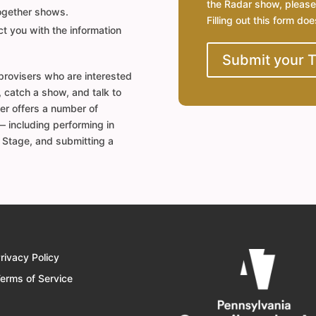
the Radar show, please
together shows.
Filling out this form do
t you with the information
Submit your 
rovisers who are interested
, catch a show, and talk to
er offers a number of
— including performing in
a Stage, and submitting a
rivacy Policy
erms of Service