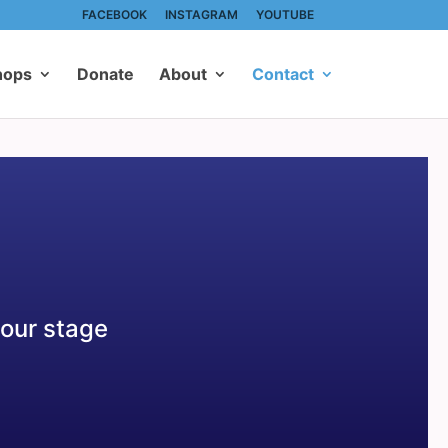
FACEBOOK
INSTAGRAM
YOUTUBE
hops
Donate
About
Contact
 our stage