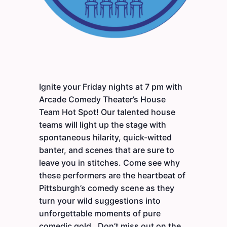
Ignite your Friday nights at 7 pm with
Arcade Comedy Theater’s House
Team Hot Spot! Our talented house
teams will light up the stage with
spontaneous hilarity, quick-witted
banter, and scenes that are sure to
leave you in stitches. Come see why
these performers are the heartbeat of
Pittsburgh’s comedy scene as they
turn your wild suggestions into
unforgettable moments of pure
comedic gold. Don’t miss out on the