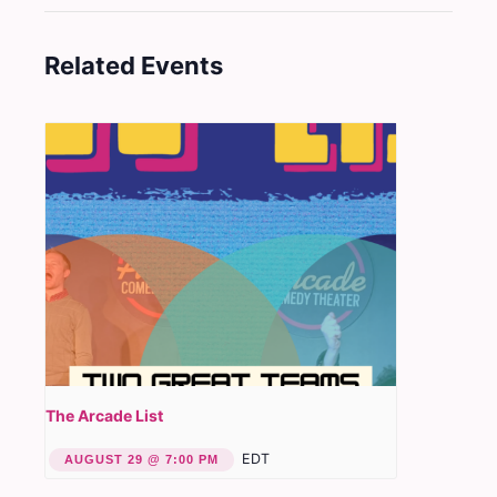
Related Events
The Arcade List
EDT
AUGUST 29 @ 7:00 PM