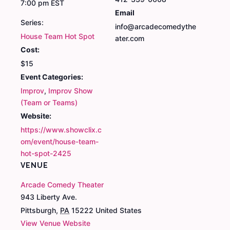
7:00 pm
EST
Email
Series:
info@arcadecomedythe
House Team Hot Spot
ater.com
Cost:
$15
Event Categories:
Improv
,
Improv Show
(Team or Teams)
Website:
https://www.showclix.c
om/event/house-team-
hot-spot-2425
VENUE
Arcade Comedy Theater
943 Liberty Ave.
Pittsburgh
,
PA
15222
United States
View Venue Website