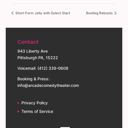
Short Form Jelly with Select Start
Bootleg Reboots
Contact
943 Liberty Ave
Pittsburgh PA, 15222
Voicemail: (412) 339-0608
Booking & Press:
info@arcadecomedytheater.com
Privacy Policy
Terms of Service