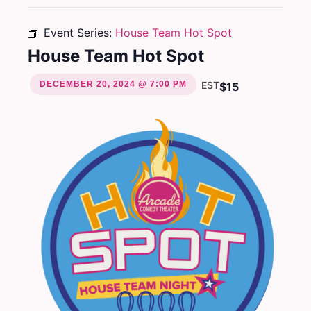
Event Series:
House Team Hot Spot
House Team Hot Spot
DECEMBER 20, 2024 @ 7:00 PM
EST
$15