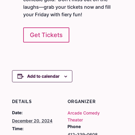
laughs—grab your tickets now and fill
your Friday with fiery fun!
Get Tickets
Add to calendar
DETAILS
ORGANIZER
Date:
Arcade Comedy
Theater
December 20, 2024
Phone
Time:
412-339-0608