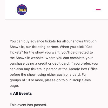
You can buy advance tickets for all our shows through
Showclix, our ticketing partner. When you click “Get
Tickets” for the show you want, you’ll be directed to
the Showclix website, where you can complete your
purchase using a credit or debit card. If you prefer, you
can also buy tickets in person at the Arcade Box Office
before the show, using either cash or a card. For
groups of 10 or more, please go to our Group Sales
page.
« All Events
This event has passed.