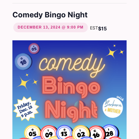
Comedy Bingo Night
DECEMBER 13, 2024 @ 9:00 PM
EST
$15