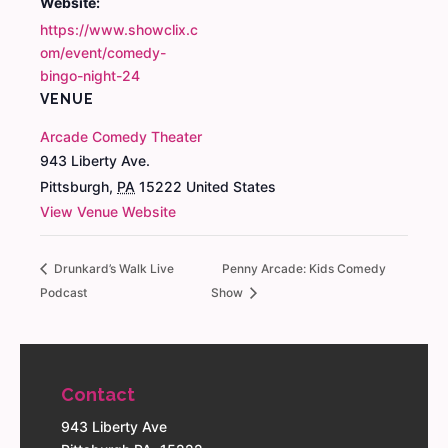
Website:
https://www.showclix.c
om/event/comedy-
bingo-night-24
VENUE
Arcade Comedy Theater
943 Liberty Ave.
Pittsburgh
,
PA
15222
United States
View Venue Website
Drunkard’s Walk Live
Penny Arcade: Kids Comedy
Podcast
Show
Contact
943 Liberty Ave