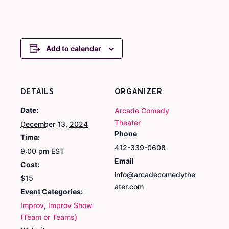
Add to calendar
DETAILS
ORGANIZER
Date:
Arcade Comedy
Theater
December 13, 2024
Phone
Time:
412-339-0608
9:00 pm
EST
Email
Cost:
info@arcadecomedythe
$15
ater.com
Event Categories:
Improv
,
Improv Show
(Team or Teams)