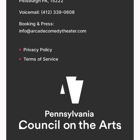
Pittsburgh PA, 15222
Voicemail: (412) 339-0608
Booking & Press:
info@arcadecomedytheater.com
Privacy Policy
Terms of Service