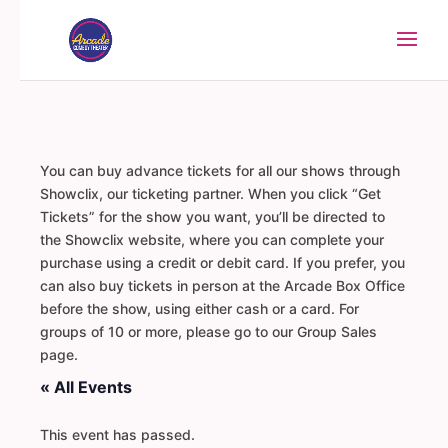
You can buy advance tickets for all our shows through
Showclix, our ticketing partner. When you click “Get
Tickets” for the show you want, you’ll be directed to
the Showclix website, where you can complete your
purchase using a credit or debit card. If you prefer, you
can also buy tickets in person at the Arcade Box Office
before the show, using either cash or a card. For
groups of 10 or more, please go to our Group Sales
page.
« All Events
This event has passed.