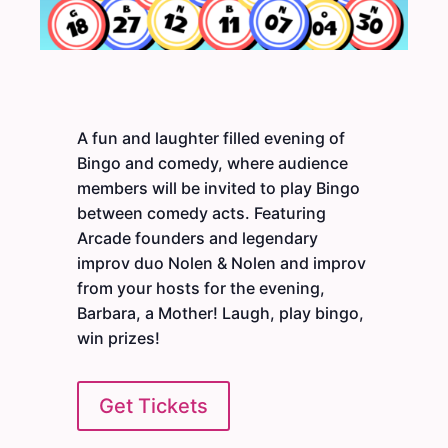
A fun and laughter filled evening of
Bingo and comedy, where audience
members will be invited to play Bingo
between comedy acts. Featuring
Arcade founders and legendary
improv duo Nolen & Nolen and improv
from your hosts for the evening,
Barbara, a Mother! Laugh, play bingo,
win prizes!
Get Tickets