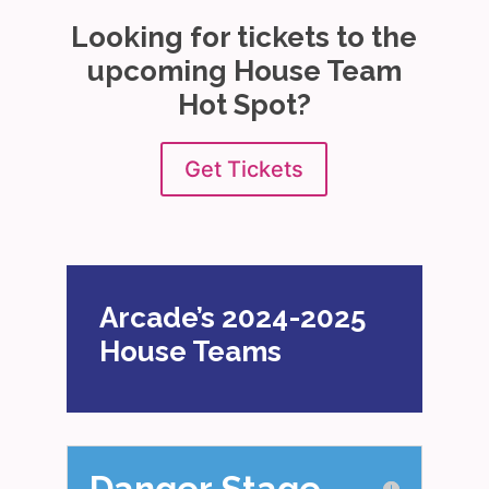
Looking for tickets to the
upcoming House Team
Hot Spot?
Get Tickets
Arcade’s 2024-2025
House Teams
Danger Stage