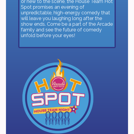
or new to the scene, the House Team Hot
Spot promises an evening of
unpredictable, high-energy comedy that
will leave you laughing long after the
show ends. Come be a part of the Arcade
family and see the future of comedy
unfold before your eyes!