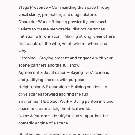
Stage Presence – Commanding the space through
vocal clarity, projection, and stage picture.
Character Work – Bringing physicality and vocal
variety to create memorable, distinct personas.
Initiation & Information – Making strong, clear offers
that establish the who, what, where, when, and
why.
Listening – Staying present and engaged with your
scene partners and the full show.
Agreement & Justification – Saying “yes” to ideas
and justifying choices with purpose.
Heightening & Exploration – Building on ideas to
drive scenes forward and find the fun.
Environment & Object Work – Using pantomime and
space to create a rich, theatrical world.
Game & Pattern – Identifying and supporting the
comedic engine of a scene.
Whether you’re aiming to grow as a performer or