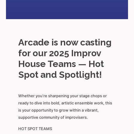
Arcade is now casting
for our 2025 Improv
House Teams — Hot
Spot and Spotlight!
Whether you’re sharpening your stage chops or
ready to dive into bold, artistic ensemble work, this
is your opportunity to grow within a vibrant,
supportive community of improvisers.
HOT SPOT TEAMS