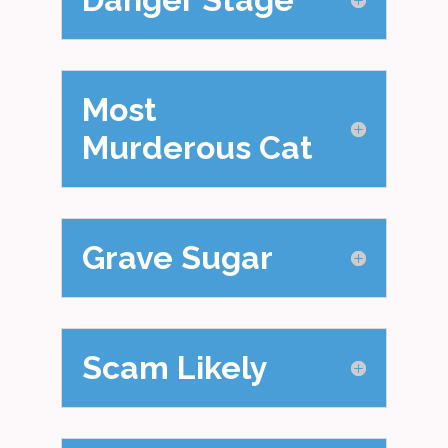
Most
Murderous Cat
Grave Sugar
Scam Likely