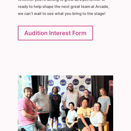
ready to help shape the next great team at Arcade,
we can’t wait to see what you bring to the stage!
Audition Interest Form