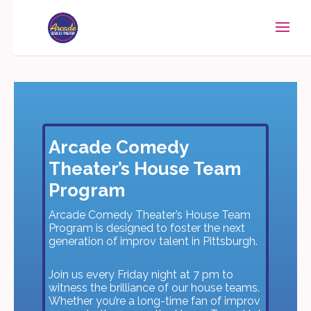
Arcade Comedy
Theater’s House Team
Program
Arcade Comedy Theater’s House Team
Program is designed to foster the next
generation of improv talent in Pittsburgh.
Join us every Friday night at 7 pm to
witness the brilliance of our house teams.
Whether you’re a long-time fan of improv