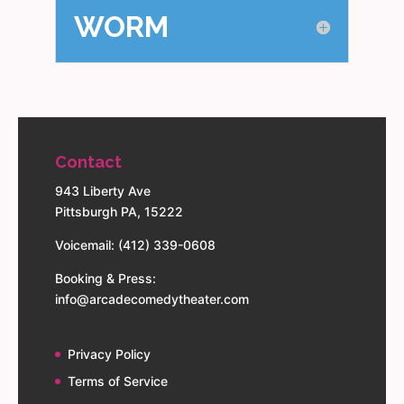
WORM
Contact
943 Liberty Ave
Pittsburgh PA, 15222
Voicemail: (412) 339-0608
Booking & Press:
info@arcadecomedytheater.com
Privacy Policy
Terms of Service