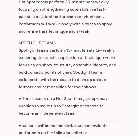
Hot Spot teams perform 25-minute sets weekly,
focusing on strengthening core skills in a fast-
paced, consistent performance environment.
Performers will work closely with a coach to apply
and refine their technique each week.
SPOTLIGHT TEAMS
Spotlight teams perform 45-minute sets bi-weekly,
exploring the artistic application of technique while
focusing on show structure, ensemble identity, and
bold comedic points of view. Spotlight teams
collaborate with their coach to develop unique
formats and personalities for their shows.
After a season on a Hot Spot team, groups may
audition to move up to Spotlight or choose to
become an independent team.
Auditions will be ensemble-based and evaluate
performers on the following criteria: