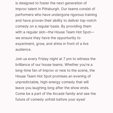
is designed to foster the next generation of
improv talent in Pittsburgh. Our teams consist of
performers who have undergone rigorous training
and have proven their ability to deliver top-notch
comedy on a regular basis. By providing them
with a regular slot—the House Team Hot Spot—
we ensure they have the opportunity to
experiment, grow, and shine in front of a live
audience.
Join us every Friday night at 7 pm to witness the
brilliance of our house teams. Whether you’re a
long-time fan of improv or new to the scene, the
House Team Hot Spot promises an evening of
unpredictable, high-energy comedy that will
leave you laughing long after the show ends.
Come be a part of the Arcade family and see the
future of comedy unfold before your eyes!