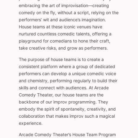
embracing the art of improvisation—creating
comedy on the fly, without a script, relying on the
performers’ wit and audience’s imagination.
House teams at these iconic venues have
nurtured countless comedic talents, offering a
playground for comedians to hone their craft,
take creative risks, and grow as performers.
The purpose of house teams is to create a
consistent platform where a group of dedicated
performers can develop a unique comedic voice
and chemistry, performing regularly to build their
skills and connect with audiences. At Arcade
Comedy Theater, our house teams are the
backbone of our improv programming. They
embody the spirit of spontaneity, creativity, and
collaboration that makes improv such a magical
experience.
Arcade Comedy Theater’s House Team Program