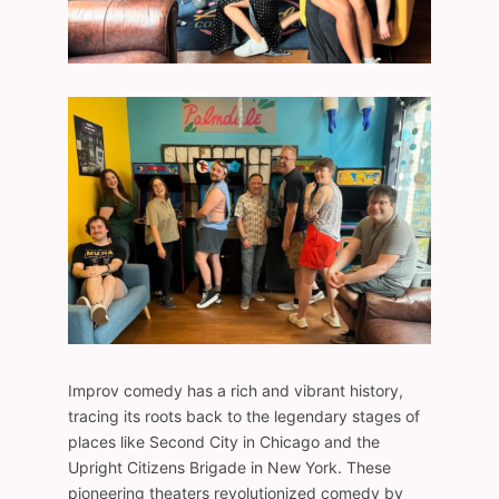
Improv comedy has a rich and vibrant history,
tracing its roots back to the legendary stages of
places like Second City in Chicago and the
Upright Citizens Brigade in New York. These
pioneering theaters revolutionized comedy by