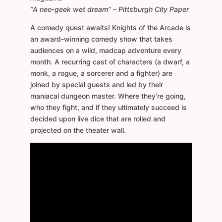
“A neo-geek wet dream” – Pittsburgh City Paper
A comedy quest awaits! Knights of the Arcade is
an award-winning comedy show that takes
audiences on a wild, madcap adventure every
month. A recurring cast of characters (a dwarf, a
monk, a rogue, a sorcerer and a fighter) are
joined by special guests and led by their
maniacal dungeon master. Where they’re going,
who they fight, and if they ultimately succeed is
decided upon live dice that are rolled and
projected on the theater wall.