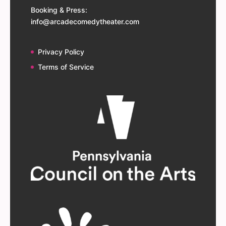
Booking & Press:
info@arcadecomedytheater.com
Privacy Policy
Terms of Service