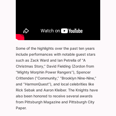
Some of the highlights over the past ten years
include performances with notable guest stars
such as Zack Ward and Ian Petrella of “A
Christmas Story,” David Fielding (Zordon from
“Mighty Morphin Power Rangers”), Spencer
Crittenden (“Community,” “Brooklyn Nine-Nine,”
and “HarmonQuest”), and local celebrities like
Rick Sebak and Aaron Kleiber. The Knights have
also been honored to receive several awards
from Pittsburgh Magazine and Pittsburgh City
Paper.