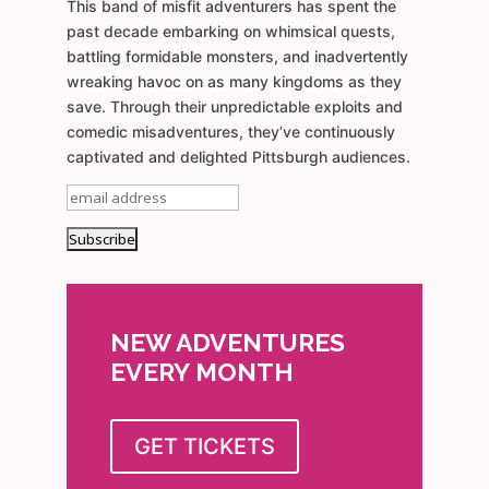
This band of misfit adventurers has spent the
past decade embarking on whimsical quests,
battling formidable monsters, and inadvertently
wreaking havoc on as many kingdoms as they
save. Through their unpredictable exploits and
comedic misadventures, they’ve continuously
captivated and delighted Pittsburgh audiences.
NEW ADVENTURES
EVERY MONTH
GET TICKETS