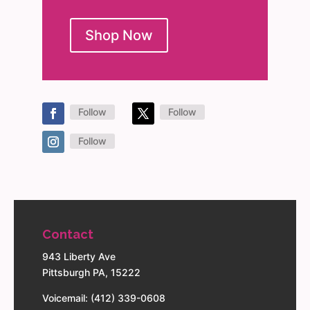
Shop Now
Follow
Follow
Follow
Contact
943 Liberty Ave
Pittsburgh PA, 15222
Voicemail: (412) 339-0608