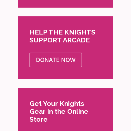
HELP THE KNIGHTS
SUPPORT ARCADE
DONATE NOW
Get Your Knights
Gear in the Online
Store