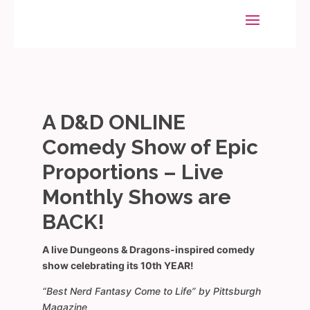
A D&D ONLINE
Comedy Show of Epic
Proportions – Live
Monthly Shows are
BACK!
A live Dungeons & Dragons-inspired comedy
show celebrating its 10th YEAR!
“Best Nerd Fantasy Come to Life” by Pittsburgh
Magazine