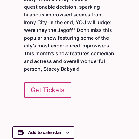
questionable decision, sparking
hilarious improvised scenes from
Irony City. In the end, YOU will judge:
were they the Jagoff? Don’t miss this
popular show featuring some of the
city’s most experienced improvisers!
This month’s show features comedian
and actress and overall wonderful
person, Stacey Babyak!
Get Tickets
Add to calendar