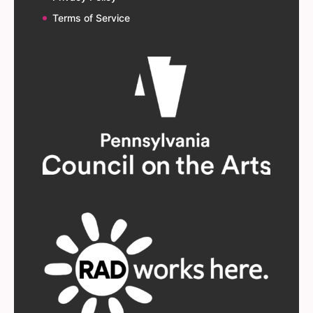
Terms of Service