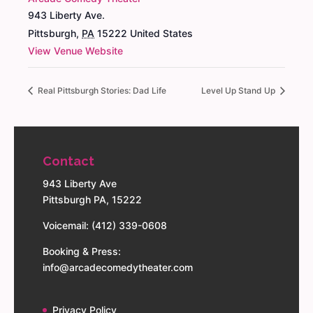
943 Liberty Ave.
Pittsburgh
,
PA
15222
United States
View Venue Website
Real Pittsburgh Stories: Dad Life
Level Up Stand Up
Contact
943 Liberty Ave
Pittsburgh PA, 15222
Voicemail: (412) 339-0608
Booking & Press:
info@arcadecomedytheater.com
Privacy Policy