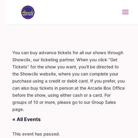
You can buy advance tickets for all our shows through
Showclix, our ticketing partner. When you click “Get
Tickets” for the show you want, you’ll be directed to
the Showclix website, where you can complete your
purchase using a credit or debit card. If you prefer, you
can also buy tickets in person at the Arcade Box Office
before the show, using either cash or a card. For
groups of 10 or more, please go to our Group Sales
page.
« All Events
This event has passed.