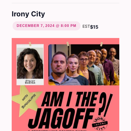
Irony City
DECEMBER 7, 2024 @ 8:00 PM
EST
$15