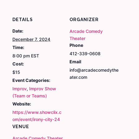
DETAILS
ORGANIZER
Date:
Arcade Comedy
Theater
December 7, 2024
Phone
Time:
412-339-0608
8:00 pm
EST
Email
Cost:
info@arcadecomedythe
$15
ater.com
Event Categories:
Improv
,
Improv Show
(Team or Teams)
Website:
https://www.showclix.c
om/event/irony-city-24
VENUE
Arcade Comedy Theater