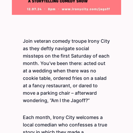
Join veteran comedy troupe Irony City
as they deftly navigate social
missteps on the first Saturday of each
month. You’ve been there: acted out
at a wedding when there was no
cookie table, ordered fries on a salad
at a fancy restaurant, or dared to
move a parking chair – afterward
wondering, “Am I the Jagoff?”
Each month, Irony City welcomes a
local comedian who confesses a true
story in which they made a