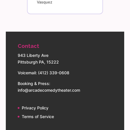
Vasquez
Contact
943 Liberty Ave
Pittsburgh PA, 15222
Voicemail: (412) 339-0608
Booking & Press:
info@arcadecomedytheater.com
Privacy Policy
Terms of Service