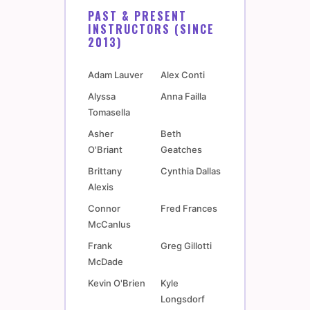
PAST & PRESENT
INSTRUCTORS (SINCE
2013)
Adam Lauver
Alex Conti
Alyssa
Anna Failla
Tomasella
Asher
Beth
O'Briant
Geatches
Brittany
Cynthia Dallas
Alexis
Connor
Fred Frances
McCanlus
Frank
Greg Gillotti
McDade
Kevin O'Brien
Kyle
Longsdorf