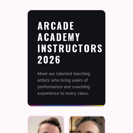
ARCADE
ACADEMY
INSTRUCTORS
2026
Meet our talented teaching
artists who bring years of
performance and coaching
experience to every class.