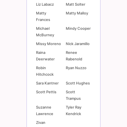
Liz Labacz
Matt Solter
Matty
Matty Malloy
Frances
Michael
Mindy Cooper
McBurney
Missy Moreno
Nick Jaramillo
Raina
Renee
Deerwater
Rabenold
Robin
Ryan Nuzzo
Hitchcock
Sara Kantner
Scott Hughes
Scott Pettis
Scott
Trampus
Suzanne
Tyler Ray
Lawrence
Kendrick
Zivan