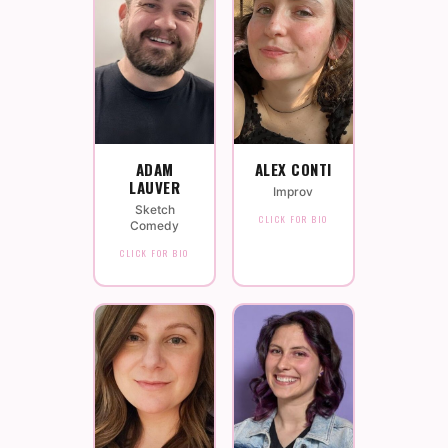
ADAM
ALEX CONTI
LAUVER
Improv
Sketch
CLICK FOR BIO
Comedy
CLICK FOR BIO