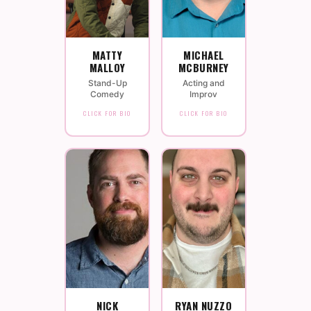
MATTY
MICHAEL
MALLOY
MCBURNEY
Stand-Up
Acting and
Comedy
Improv
CLICK FOR BIO
CLICK FOR BIO
NICK
RYAN NUZZO