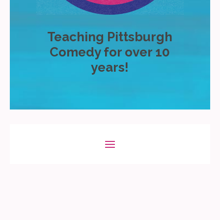
Teaching Pittsburgh
Comedy for over 10
years!