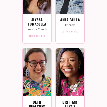
ALYSSA
ANNA FAILLA
TOMASELLA
Improv
Improv Coach
CLICK FOR BIO
CLICK FOR BIO
BETH
BRITTANY
GEATCHES
ALEXIS