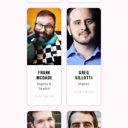
FRANK
GREG
MCDADE
GILLOTTI
Improv &
Improv
Sketch
CLICK FOR BIO
CLICK FOR BIO