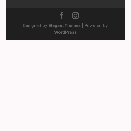
Designed by
Elegant Themes
| Powered by
WordPress