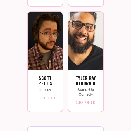
SCOTT
TYLER RAY
PETTIS
KENDRICK
Improv
Stand-Up
Comedy
CLICK FOR BIO
CLICK FOR BIO