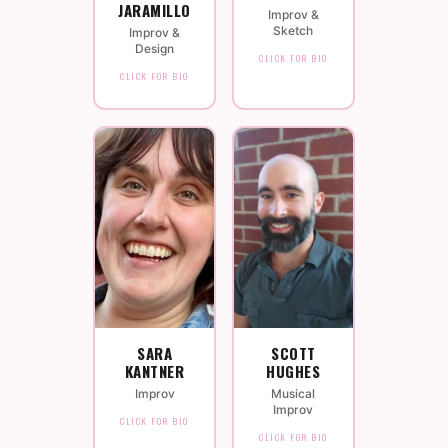
JARAMILLO
Improv &
Sketch
Improv &
Design
CLICK FOR BIO
CLICK FOR BIO
SARA
SCOTT
KANTNER
HUGHES
Improv
Musical
Improv
CLICK FOR BIO
CLICK FOR BIO