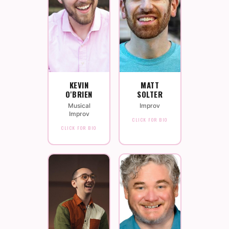
KEVIN
MATT
O'BRIEN
SOLTER
Musical
Improv
Improv
CLICK FOR BIO
CLICK FOR BIO