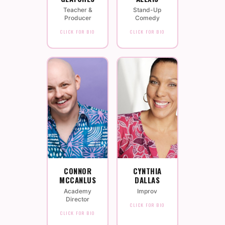
Teacher &
Stand-Up
Producer
Comedy
CLICK FOR BIO
CLICK FOR BIO
CONNOR
CYNTHIA
MCCANLUS
DALLAS
Academy
Improv
Director
CLICK FOR BIO
CLICK FOR BIO