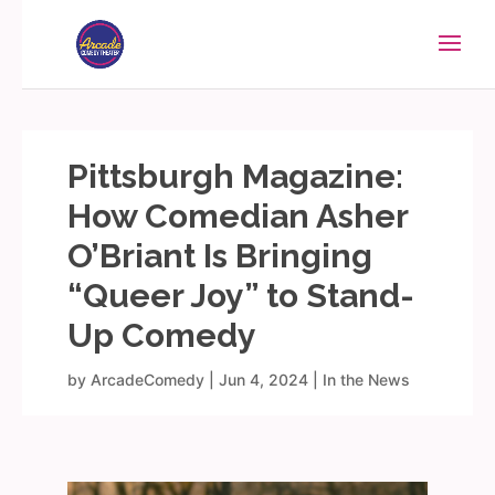
Pittsburgh Magazine:
How Comedian Asher
O’Briant Is Bringing
“Queer Joy” to Stand-
Up Comedy
by
ArcadeComedy
|
Jun 4, 2024
|
In the News