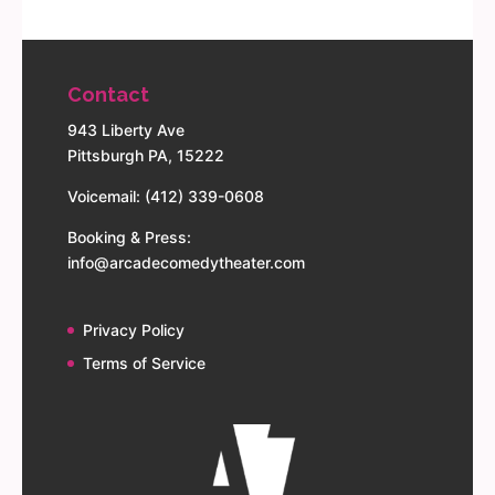
Contact
943 Liberty Ave
Pittsburgh PA, 15222
Voicemail: (412) 339-0608
Booking & Press:
info@arcadecomedytheater.com
Privacy Policy
Terms of Service