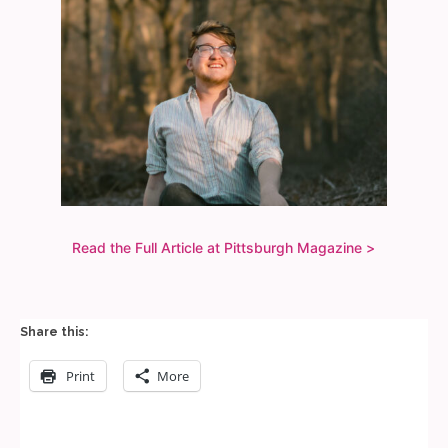
Read the Full Article at Pittsburgh Magazine >
Share this:
Print
More