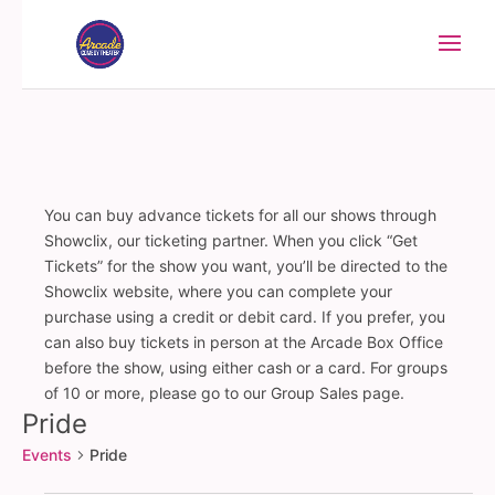
You can buy advance tickets for all our shows through
Showclix, our ticketing partner. When you click “Get
Tickets” for the show you want, you’ll be directed to the
Showclix website, where you can complete your
purchase using a credit or debit card. If you prefer, you
can also buy tickets in person at the Arcade Box Office
before the show, using either cash or a card. For groups
of 10 or more, please go to our Group Sales page.
Pride
Events
Pride