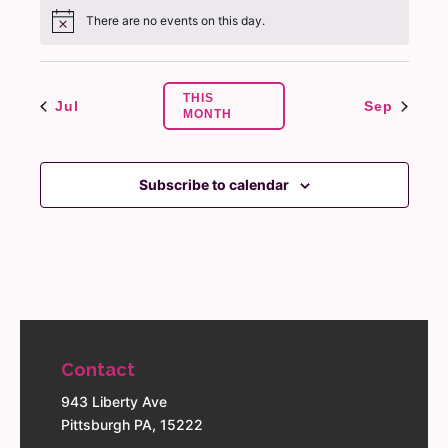
There are no events on this day.
Notice
THIS
Jul
Sep
MONTH
Subscribe to calendar
Contact
943 Liberty Ave
Pittsburgh PA, 15222