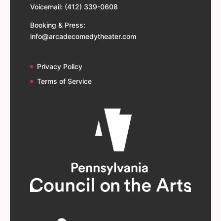
Voicemail: (412) 339-0608
Booking & Press:
info@arcadecomedytheater.com
Privacy Policy
Terms of Service