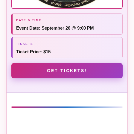
Event Date: September 26 @ 9:00 PM
Ticket Price: $15
GET TICKETS!