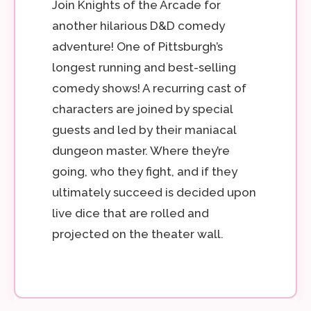
Join Knights of the Arcade for
another hilarious D&D comedy
adventure! One of Pittsburgh’s
longest running and best-selling
comedy shows! A recurring cast of
characters are joined by special
guests and led by their maniacal
dungeon master. Where they’re
going, who they fight, and if they
ultimately succeed is decided upon
live dice that are rolled and
projected on the theater wall.