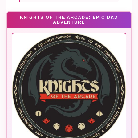
KNIGHTS OF THE ARCADE: EPIC D&D
ADVENTURE