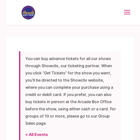
You can buy advance tickets for all our shows
through Showclix, our ticketing partner. When
you click “Get Tickets” for the show you want,
you’ll be directed to the Showclix website,
where you can complete your purchase using a
credit or debit card. If you prefer, you can also
buy tickets in person at the Arcade Box Office
before the show, using either cash or a card. For
groups of 10 or more, please go to our Group
Sales page.
« All Events