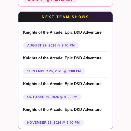
NEXT TEAM SHOWS
Knights of the Arcade: Epic D&D Adventure
AUGUST 29, 2026 @ 9:00 PM
Knights of the Arcade: Epic D&D Adventure
SEPTEMBER 26, 2026 @ 9:00 PM
Knights of the Arcade: Epic D&D Adventure
OCTOBER 30, 2026 @ 9:00 PM
Knights of the Arcade: Epic D&D Adventure
NOVEMBER 28, 2026 @ 9:00 PM