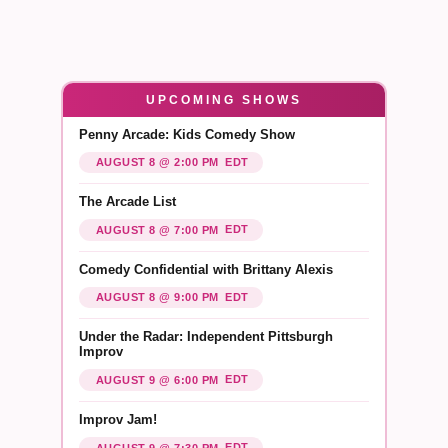
UPCOMING SHOWS
Penny Arcade: Kids Comedy Show
EDT
AUGUST 8 @ 2:00 PM
The Arcade List
EDT
AUGUST 8 @ 7:00 PM
Comedy Confidential with Brittany Alexis
EDT
AUGUST 8 @ 9:00 PM
Under the Radar: Independent Pittsburgh
Improv
EDT
AUGUST 9 @ 6:00 PM
Improv Jam!
EDT
AUGUST 9 @ 7:30 PM