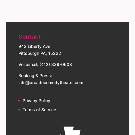
Contact
943 Liberty Ave
Pittsburgh PA, 15222
Voicemail: (412) 339-0608
Booking & Press:
info@arcadecomedytheater.com
Privacy Policy
Terms of Service