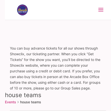
You can buy advance tickets for all our shows through
Showclix, our ticketing partner. When you click “Get
Tickets” for the show you want, you’ll be directed to the
Showclix website, where you can complete your
purchase using a credit or debit card. If you prefer, you
can also buy tickets in person at the Arcade Box Office
before the show, using either cash or a card. For groups
of 10 or more, please go to our Group Sales page.
house teams
Events
house teams