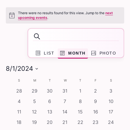
Events
There were no results found for this view. Jump to the
next
Notice
upcoming events
.
Events
Search
Search
Event
and
LIST
MONTH
PHOTO
Views
Navigation
Views
8/1/2024
Navigation
Select
Calendar
S
SUNDAY
M
MONDAY
T
TUESDAY
W
WEDNESDAY
T
THURSDAY
F
FRIDAY
S
SATURDAY
date.
of
0
0
0
0
0
0
0
28
29
30
31
1
2
3
events
events
events
events
events
events
events
Events
0
0
0
0
0
0
0
4
5
6
7
8
9
10
events
events
events
events
events
events
events
0
0
0
0
0
0
0
11
12
13
14
15
16
17
events
events
events
events
events
events
events
0
0
0
0
0
0
0
18
19
20
21
22
23
24
events
events
events
events
events
events
events