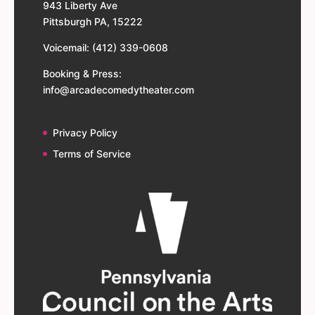
943 Liberty Ave
Pittsburgh PA, 15222
Voicemail: (412) 339-0608
Booking & Press:
info@arcadecomedytheater.com
Privacy Policy
Terms of Service