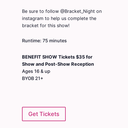
Be sure to follow @Bracket_Night on
instagram to help us complete the
bracket for this show!
Runtime: 75 minutes
BENEFIT SHOW Tickets $35
for
Show and Post-Show Reception
Ages 16 & up
BYOB 21+
Get Tickets