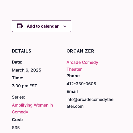
Add to calendar
DETAILS
ORGANIZER
Date:
Arcade Comedy
Theater
March 6, 2025
Phone
Time:
412-339-0608
7:00 pm
EST
Email
Series:
info@arcadecomedythe
Amplifying Women in
ater.com
Comedy
Cost:
$35