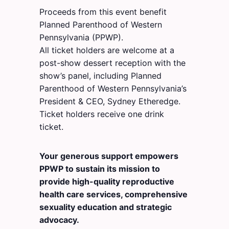
Proceeds from this event benefit
Planned Parenthood of Western
Pennsylvania (PPWP).
All ticket holders are welcome at a
post-show dessert reception with the
show’s panel, including Planned
Parenthood of Western Pennsylvania’s
President & CEO, Sydney Etheredge.
Ticket holders receive one drink
ticket.
Your generous support empowers
PPWP to sustain its mission to
provide high-quality reproductive
health care services, comprehensive
sexuality education and strategic
advocacy.