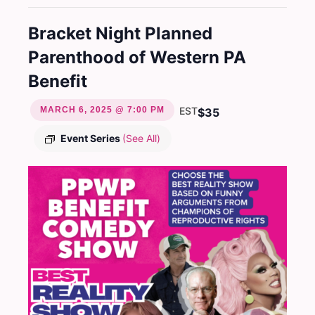
Bracket Night Planned
Parenthood of Western PA
Benefit
MARCH 6, 2025 @ 7:00 PM
EST
$35
Event Series
(See All)