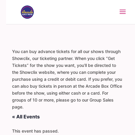
You can buy advance tickets for all our shows through
Showclix, our ticketing partner. When you click “Get
Tickets” for the show you want, you’ll be directed to
the Showclix website, where you can complete your
purchase using a credit or debit card. If you prefer, you
can also buy tickets in person at the Arcade Box Office
before the show, using either cash or a card. For
groups of 10 or more, please go to our Group Sales
page.
« All Events
This event has passed.