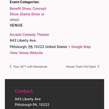
Event Categories:
Benefit Show
,
Concept
Show (Game Show or
other)
VENUE
Arcade Comedy Theater
943 Liberty Ave.
Pittsburgh
,
PA
15222
United States
+ Google Map
View Venue Website
Your ACT with Nonsense
House Team Hot Spot
Contact
943 Liberty Ave
Pittsburgh PA, 15222