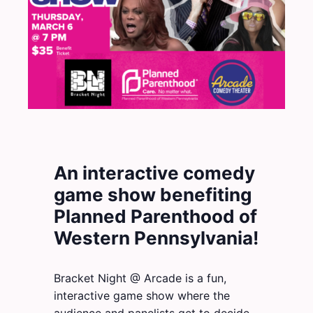
An interactive comedy
game show benefiting
Planned Parenthood of
Western Pennsylvania!
Bracket Night @ Arcade is a fun,
interactive game show where the
audience and panelists get to decide