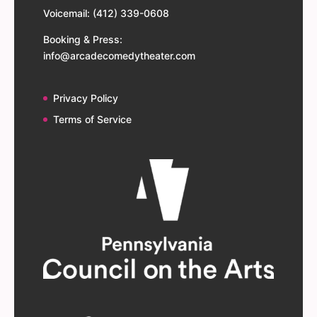
Voicemail: (412) 339-0608
Booking & Press:
info@arcadecomedytheater.com
Privacy Policy
Terms of Service