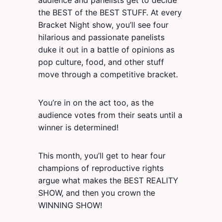
the BEST of the BEST STUFF. At every
Bracket Night show, you’ll see four
hilarious and passionate panelists
duke it out in a battle of opinions as
pop culture, food, and other stuff
move through a competitive bracket.
You’re in on the act too, as the
audience votes from their seats until a
winner is determined!
This month, you’ll get to hear four
champions of reproductive rights
argue what makes the BEST REALITY
SHOW, and then you crown the
WINNING SHOW!