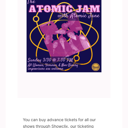
You can buy advance tickets for all our
shows through Showclix, our ticketing