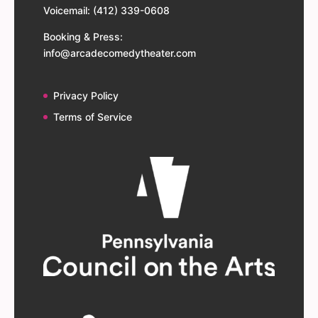
Voicemail: (412) 339-0608
Booking & Press:
info@arcadecomedytheater.com
Privacy Policy
Terms of Service