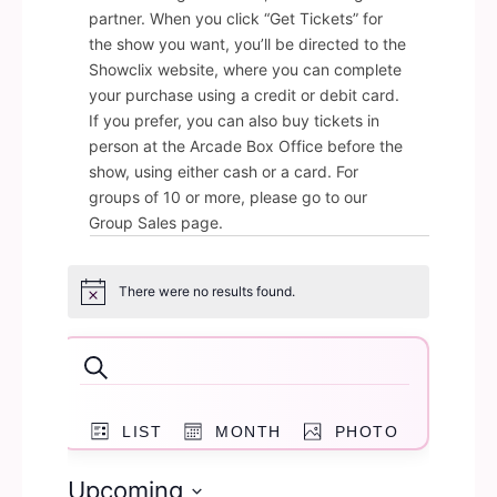
partner. When you click “Get Tickets” for
the show you want, you’ll be directed to the
Showclix website, where you can complete
your purchase using a credit or debit card.
If you prefer, you can also buy tickets in
person at the Arcade Box Office before the
show, using either cash or a card. For
groups of 10 or more, please go to our
Group Sales page.
Events
There were no results found.
Notice
Events
Search
Search
Event
and
LIST
MONTH
PHOTO
Views
Navigation
Views
Upcoming