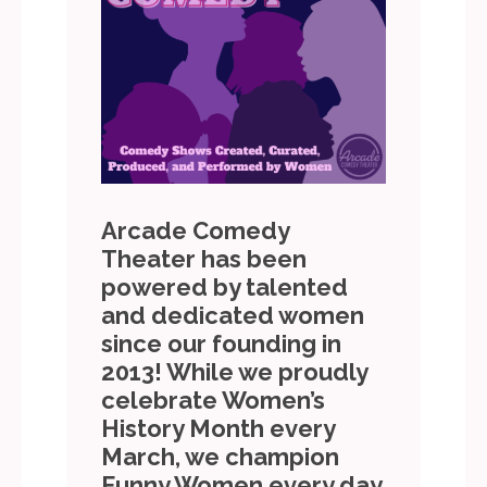
Arcade Comedy
Theater has been
powered by talented
and dedicated women
since our founding in
2013! While we proudly
celebrate Women’s
History Month every
March, we champion
Funny Women every day