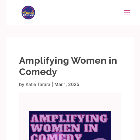
Amplifying Women in
Comedy
by
Katie Tarara
|
Mar 1, 2025