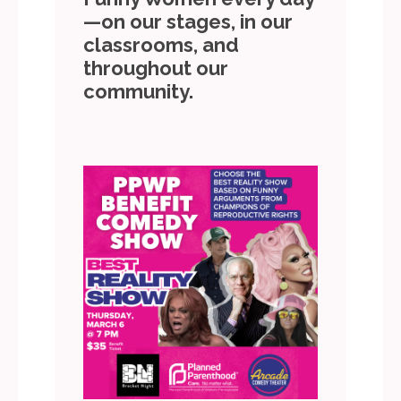
—on our stages, in our
classrooms, and
throughout our
community.