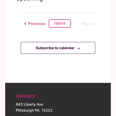
Navigation
Select
date.
Next
Events
Previous
TODAY
Events
Subscribe to calendar
Contact
943 Liberty Ave
Pittsburgh PA, 15222