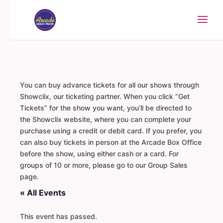
You can buy advance tickets for all our shows through
Showclix, our ticketing partner. When you click “Get
Tickets” for the show you want, you’ll be directed to
the Showclix website, where you can complete your
purchase using a credit or debit card. If you prefer, you
can also buy tickets in person at the Arcade Box Office
before the show, using either cash or a card. For
groups of 10 or more, please go to our Group Sales
page.
« All Events
This event has passed.