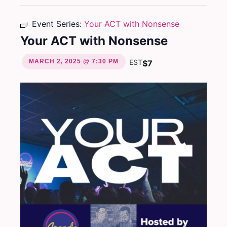
Event Series:
Your ACT with Nonsense
Your ACT with Nonsense
MARCH 2, 2025 @ 7:30 PM
EST
$7