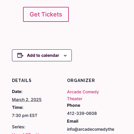
Get Tickets
Add to calendar
DETAILS
ORGANIZER
Date:
Arcade Comedy
Theater
March 2, 2025
Phone
Time:
412-339-0608
7:30 pm
EST
Email
Series:
info@arcadecomedythe