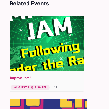
Related Events
Improv Jam!
EDT
AUGUST 9 @ 7:30 PM