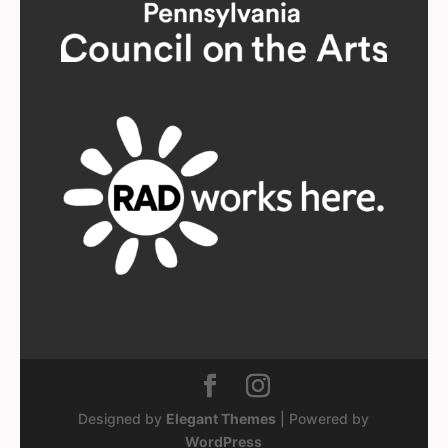
Designed by
Elegant Themes
| Powered by
WordPress