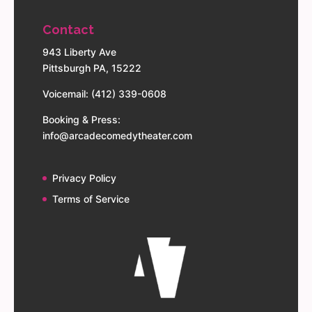
Contact
943 Liberty Ave
Pittsburgh PA, 15222
Voicemail: (412) 339-0608
Booking & Press:
info@arcadecomedytheater.com
Privacy Policy
Terms of Service