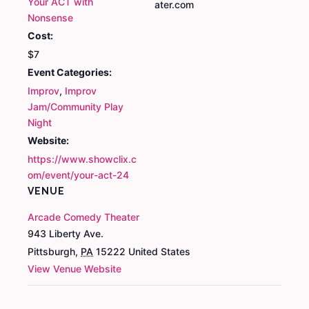
Your ACT with
ater.com
Nonsense
Cost:
$7
Event Categories:
Improv
,
Improv
Jam/Community Play
Night
Website:
https://www.showclix.c
om/event/your-act-24
VENUE
Arcade Comedy Theater
943 Liberty Ave.
Pittsburgh
,
PA
15222
United States
View Venue Website