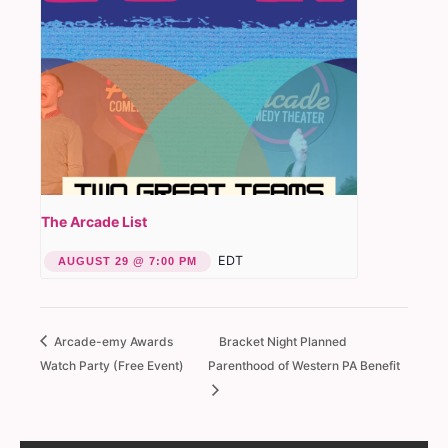
The Arcade List
EDT
AUGUST 29 @ 7:00 PM
Arcade-emy Awards
Bracket Night Planned
Watch Party (Free Event)
Parenthood of Western PA Benefit