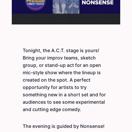
Tonight, the A.C.T. stage is yours!
Bring your improv teams, sketch
group, or stand-up act for an open
mic-style show where the lineup is
created on the spot. A perfect
opportunity for artists to try
something new in a short set and for
audiences to see some experimental
and cutting edge comedy.
The evening is guided by Nonsense!