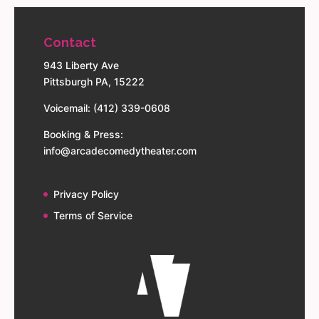
Contact
943 Liberty Ave
Pittsburgh PA, 15222
Voicemail: (412) 339-0608
Booking & Press:
info@arcadecomedytheater.com
Privacy Policy
Terms of Service