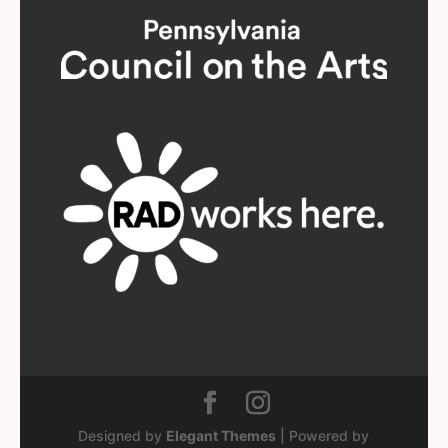
Designed by
Elegant Themes
| Powered by