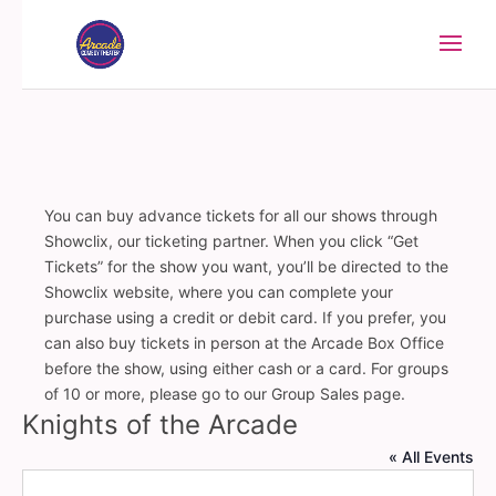
You can buy advance tickets for all our shows through
Showclix, our ticketing partner. When you click “Get
Tickets” for the show you want, you’ll be directed to the
Showclix website, where you can complete your
purchase using a credit or debit card. If you prefer, you
can also buy tickets in person at the Arcade Box Office
before the show, using either cash or a card. For groups
of 10 or more, please go to our Group Sales page.
Knights of the Arcade
« All Events