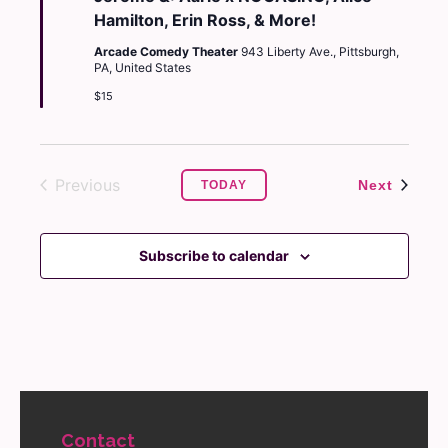
Hamilton, Erin Ross, & More!
Arcade Comedy Theater
943 Liberty Ave., Pittsburgh,
PA, United States
$15
Previous
Events
Next
TODAY
Events
Subscribe to calendar
Contact