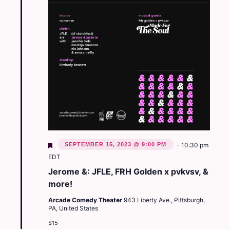
Featured
SEPTEMBER 15, 2023 @ 9:00 PM
-
10:30 pm
EDT
Jerome &: JFLE, FRH Golden x pvkvsv, &
more!
Arcade Comedy Theater
943 Liberty Ave., Pittsburgh,
PA, United States
$15