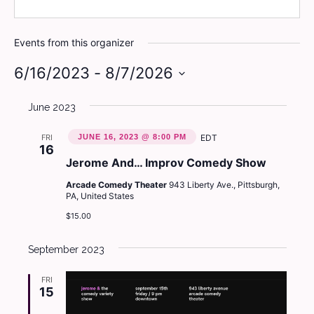
Events from this organizer
6/16/2023
 - 
8/7/2026
Select
June 2023
date.
FRI
JUNE 16, 2023 @ 8:00 PM
EDT
16
Jerome And… Improv Comedy Show
Arcade Comedy Theater
943 Liberty Ave., Pittsburgh,
PA, United States
$15.00
September 2023
FRI
15