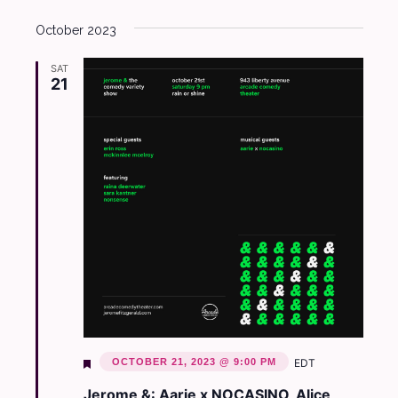
October 2023
SAT
21
Featured
OCTOBER 21, 2023 @ 9:00 PM
EDT
Jerome &: Aarie x NOCASINO, Alice