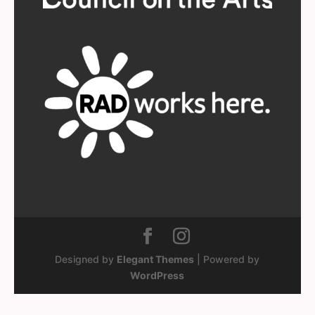
Designed by
Elegant Themes
| Powered by
WordPress