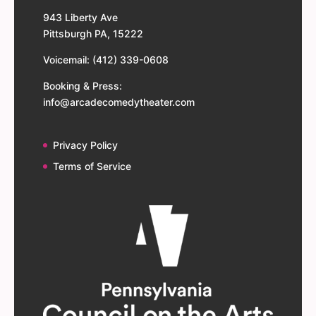
943 Liberty Ave
Pittsburgh PA, 15222
Voicemail: (412) 339-0608
Booking & Press:
info@arcadecomedytheater.com
Privacy Policy
Terms of Service