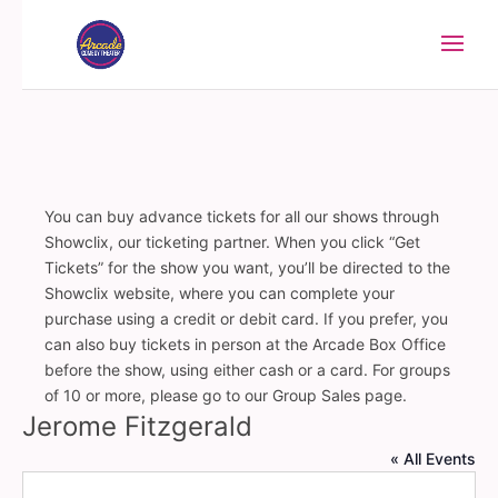
You can buy advance tickets for all our shows through
Showclix, our ticketing partner. When you click “Get
Tickets” for the show you want, you’ll be directed to the
Showclix website, where you can complete your
purchase using a credit or debit card. If you prefer, you
can also buy tickets in person at the Arcade Box Office
before the show, using either cash or a card. For groups
of 10 or more, please go to our Group Sales page.
Jerome Fitzgerald
« All Events