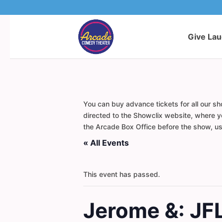
Give La
You can buy advance tickets for all our sh
directed to the Showclix website, where yo
the Arcade Box Office before the show, usi
« All Events
This event has passed.
Jerome &: JF