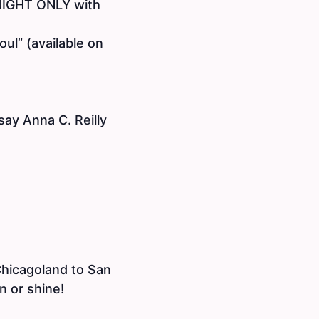
 NIGHT ONLY with
ul” (available on
 say Anna C. Reilly
Chicagoland to San
n or shine!