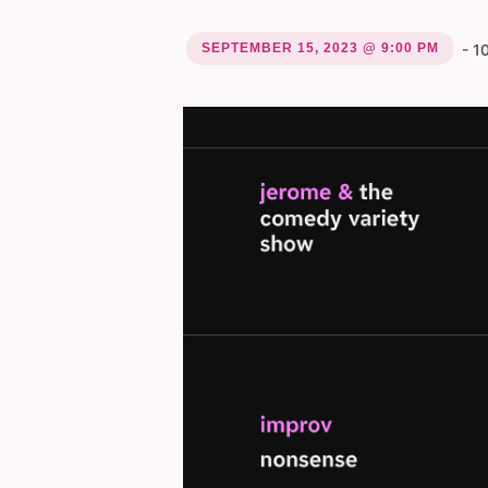
SEPTEMBER 15, 2023 @ 9:00 PM
-
1