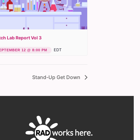
ch Lab Report Vol 3
EDT
EPTEMBER 12 @ 8:00 PM
Stand-Up Get Down