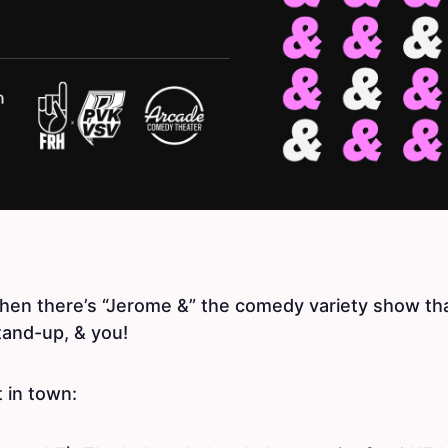
then there’s “Jerome &” the comedy variety show th
tand-up, & you!
t in town: