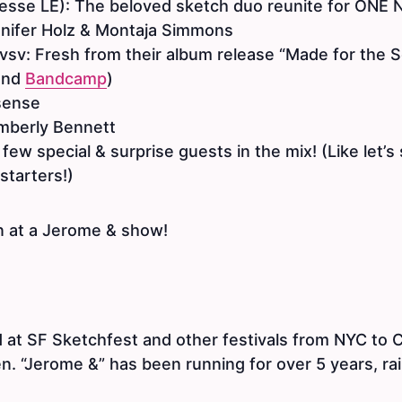
esse LE): The beloved sketch duo reunite for ONE
nnifer Holz & Montaja Simmons
sv: Fresh from their album release “Made for the So
and
Bandcamp
)
sense
mberly Bennett
 few special & surprise guests in the mix! (Like let’s
starters!)
 at a Jerome & show!
 at SF Sketchfest and other festivals from NYC to 
. “Jerome &” has been running for over 5 years, rai