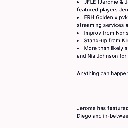
JFLE (Jerome & J
featured players Je
FRH Golden x pvkv
streaming services 
Improv from Non
Stand-up from Ki
More than likely a
and Nia Johnson for 
Anything can happen
—
Jerome has featured
Diego and in-between