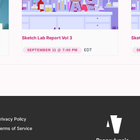
Sketch Lab Report Vol 3
Sket
EDT
SEPTEMBER 11 @ 7:00 PM
S
rivacy Policy
erms of Service