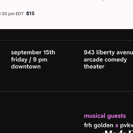
$15
0:30 pm
EDT