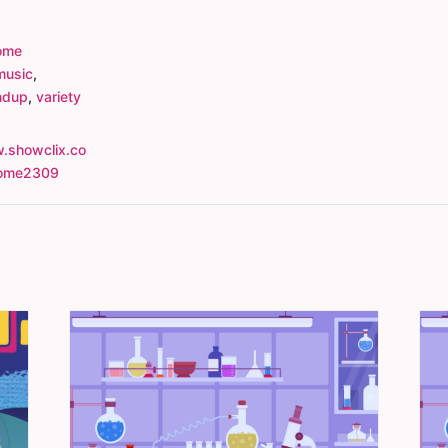
ome
music
,
ndup
,
variety
.showclix.co
rome2309