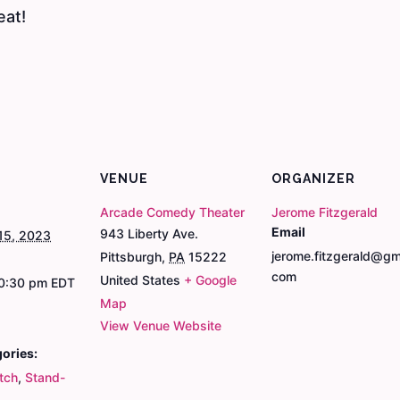
eat!
VENUE
ORGANIZER
Arcade Comedy Theater
Jerome Fitzgerald
Email
943 Liberty Ave.
15, 2023
jerome.fitzgerald@gma
Pittsburgh
,
PA
15222
com
United States
+ Google
10:30 pm
EDT
Map
View Venue Website
ories:
tch
,
Stand-