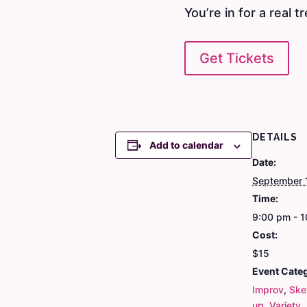
You’re in for a real tr
Get Tickets
DETAILS
Add to calendar
Date:
September 
Time:
9:00 pm - 
Cost:
$15
Event Categ
Improv
,
Ske
up
,
Variety