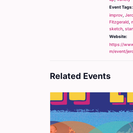
Event Tags:
improv
,
Jer
Fitzgerald
,
sketch
,
sta
Website:
https://www
m/event/je
Related Events