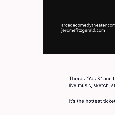
Theres “Yes &” and 
live music, sketch, s
It’s the hottest ticke