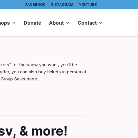
FACEBOOK
INSTAGRAM
YOUTUBE
hops
Donate
About
Contact
kets” for the show you want, you’ll be
efer, you can also buy tickets in person at
r Group Sales page.
sv, & more!