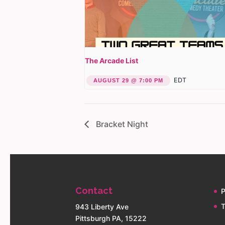
The Arcade List
EDT
AUGUST 29 @ 7:00 PM
Bracket Night
Contact
P
T
943 Liberty Ave
Pittsburgh PA, 15222