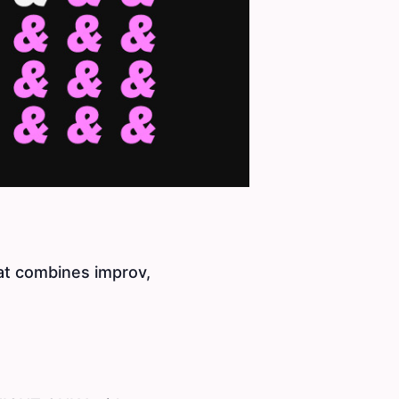
at combines improv,