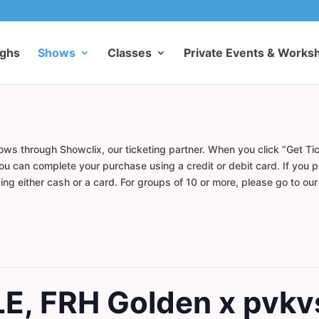
ughs
Shows
Classes
Private Events & Works
ows through Showclix, our ticketing partner. When you click “Get Tic
u can complete your purchase using a credit or debit card. If you pr
ng either cash or a card. For groups of 10 or more, please go to ou
LE, FRH Golden x pvkv