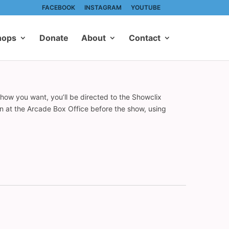
FACEBOOK
INSTAGRAM
YOUTUBE
hops
Donate
About
Contact
show you want, you’ll be directed to the Showclix
on at the Arcade Box Office before the show, using