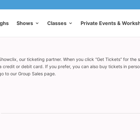
ughs
Shows
Classes
Private Events & Works
howclix, our ticketing partner. When you click “Get Tickets” for the 
redit or debit card. If you prefer, you can also buy tickets in pers
 go to our Group Sales page.