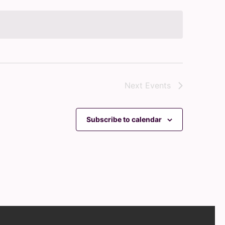
Next
Events
Subscribe to calendar