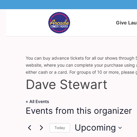
Give La
You can buy advance tickets for all our shows through S
website, where you can complete your purchase using a c
either cash or a card. For groups of 10 or more, please
Dave Stewart
« All Events
Events from this organizer
Upcoming
Today
Select