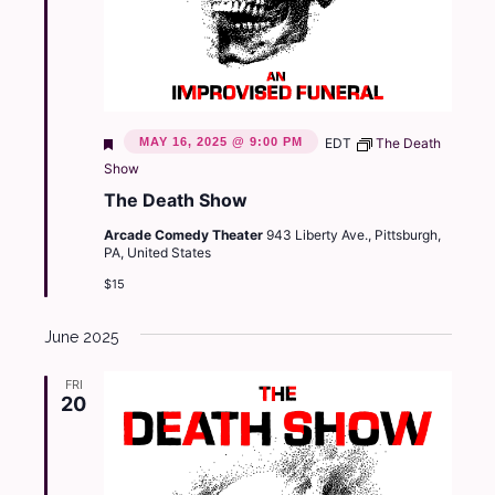
Featured
MAY 16, 2025 @ 9:00 PM
EDT
The Death
Show
The Death Show
Arcade Comedy Theater
943 Liberty Ave., Pittsburgh,
PA, United States
$15
June 2025
FRI
20