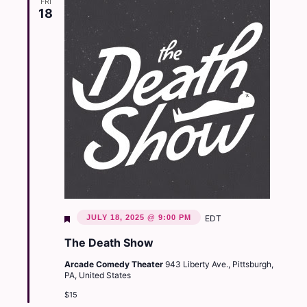
FRI
18
Featured
JULY 18, 2025 @ 9:00 PM
EDT
The Death Show
Arcade Comedy Theater
943 Liberty Ave., Pittsburgh,
PA, United States
$15