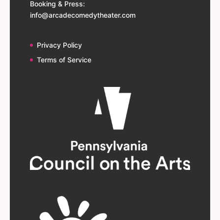
Booking & Press:
info@arcadecomedytheater.com
Privacy Policy
Terms of Service