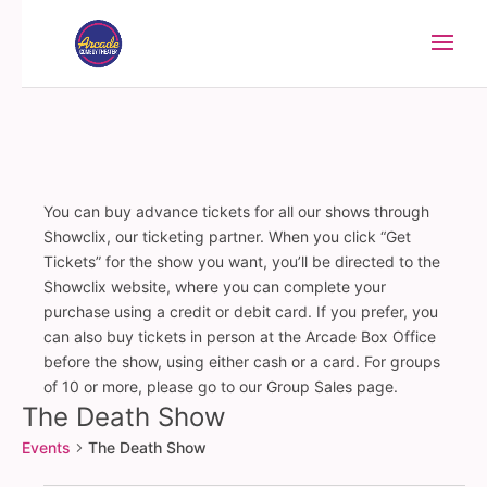
You can buy advance tickets for all our shows through
Showclix, our ticketing partner. When you click “Get
Tickets” for the show you want, you’ll be directed to the
Showclix website, where you can complete your
purchase using a credit or debit card. If you prefer, you
can also buy tickets in person at the Arcade Box Office
before the show, using either cash or a card. For groups
of 10 or more, please go to our Group Sales page.
The Death Show
Events
The Death Show