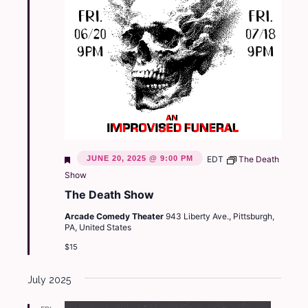
Featured
JUNE 20, 2025 @ 9:00 PM
EDT
The Death
Show
The Death Show
Arcade Comedy Theater
943 Liberty Ave., Pittsburgh,
PA, United States
$15
July 2025