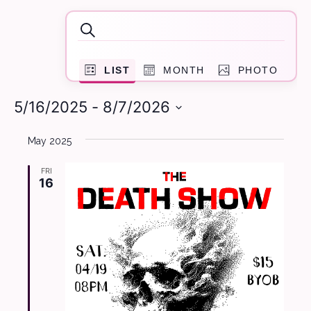
Events
Events
Search
Search
Event
and
LIST
MONTH
PHOTO
Views
Navigation
Views
5/16/2025
 - 
8/7/2026
Navigation
Select
May 2025
date.
FRI
16