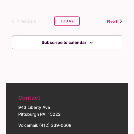
Previous
Events
Next
TODAY
Events
Subscribe to calendar
Contact
943 Liberty Ave
Pittsburgh PA, 15222
Voicemail: (412) 339-0608