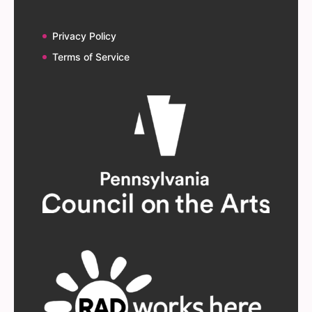
Privacy Policy
Terms of Service