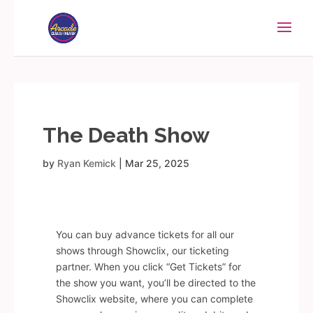
The Death Show
by
Ryan Kemick
|
Mar 25, 2025
You can buy advance tickets for all our
shows through Showclix, our ticketing
partner. When you click “Get Tickets” for
the show you want, you’ll be directed to the
Showclix website, where you can complete