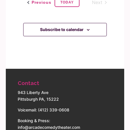
Next
Events
Previous
TODAY
Events
Subscribe to calendar
Contact
943 Liberty Ave
Pittsburgh PA, 15222
Voicemail: (412) 339-0608
Booking & Press:
info@arcadecomedytheater.com