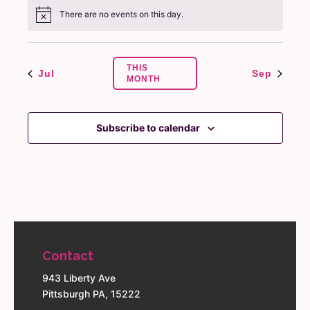
There are no events on this day.
Notice
THIS
Jul
Sep
MONTH
Subscribe to calendar
Contact
943 Liberty Ave
Pittsburgh PA, 15222