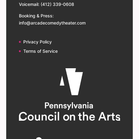
Voicemail: (412) 339-0608
Booking & Press:
info@arcadecomedytheater.com
Privacy Policy
Terms of Service