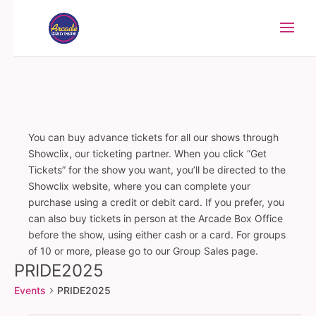
You can buy advance tickets for all our shows through
Showclix, our ticketing partner. When you click “Get
Tickets” for the show you want, you’ll be directed to the
Showclix website, where you can complete your
purchase using a credit or debit card. If you prefer, you
can also buy tickets in person at the Arcade Box Office
before the show, using either cash or a card. For groups
of 10 or more, please go to our Group Sales page.
PRIDE2025
Events
PRIDE2025