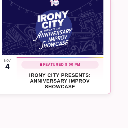
NOV
4
FEATURED
8:00 PM
IRONY CITY PRESENTS:
ANNIVERSARY IMPROV
SHOWCASE