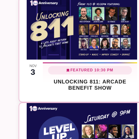
NOV
3
FEATURED
10:30 PM
UNLOCKING 811: ARCADE
BENEFIT SHOW