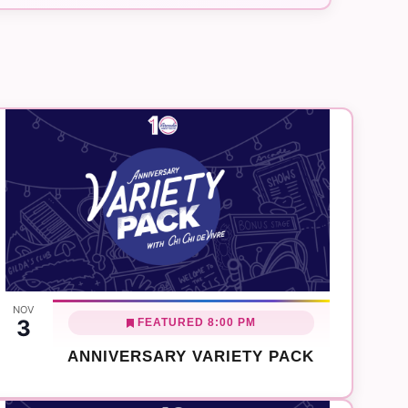
Navigation
NOV
3
FEATURED
8:00 PM
ANNIVERSARY VARIETY PACK