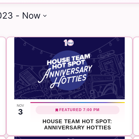
Search
023
 - 
Now
for
Events
by
Location.
NOV
3
FEATURED
7:00 PM
HOUSE TEAM HOT SPOT:
ANNIVERSARY HOTTIES