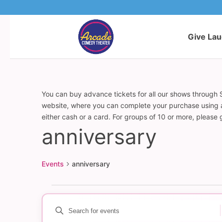
Give La
You can buy advance tickets for all our shows through S
website, where you can complete your purchase using a c
either cash or a card. For groups of 10 or more, please
anniversary
Events
anniversary
Events
Enter
Events
Keyword.