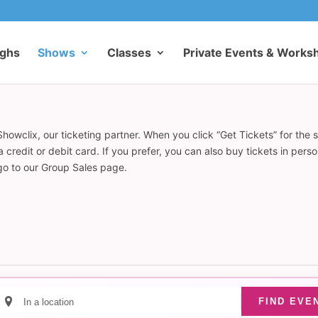
ughs
Shows
Classes
Private Events & Works
howclix, our ticketing partner. When you click “Get Tickets” for the 
redit or debit card. If you prefer, you can also buy tickets in pers
 go to our Group Sales page.
Enter
FIND EVE
Location.