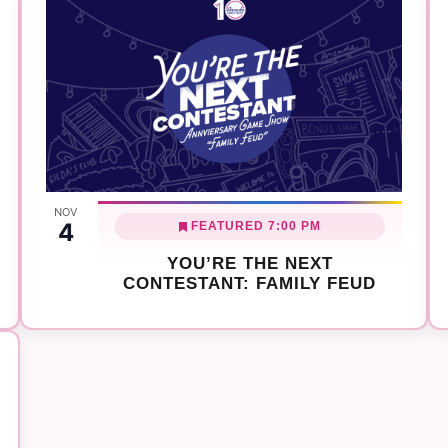
NOV
4
FEATURED
7:00 PM
YOU’RE THE NEXT
CONTESTANT: FAMILY FEUD