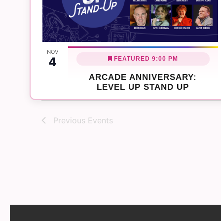
NOV
4
FEATURED
9:00 PM
ARCADE ANNIVERSARY:
LEVEL UP STAND UP
Previous
Events