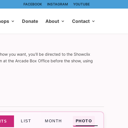
FACEBOOK
INSTAGRAM
YOUTUBE
hops
Donate
About
Contact
show you want, you’ll be directed to the Showclix
on at the Arcade Box Office before the show, using
Event
LIST
MONTH
PHOTO
NTS
Views