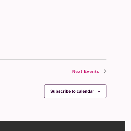
Next
Events
Subscribe to calendar