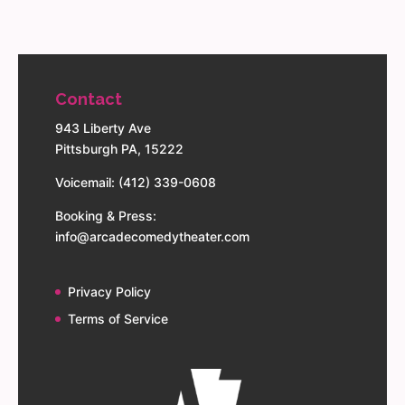
Contact
943 Liberty Ave
Pittsburgh PA, 15222
Voicemail: (412) 339-0608
Booking & Press:
info@arcadecomedytheater.com
Privacy Policy
Terms of Service