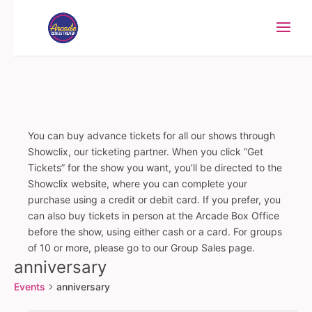
You can buy advance tickets for all our shows through
Showclix, our ticketing partner. When you click “Get
Tickets” for the show you want, you’ll be directed to the
Showclix website, where you can complete your
purchase using a credit or debit card. If you prefer, you
can also buy tickets in person at the Arcade Box Office
before the show, using either cash or a card. For groups
of 10 or more, please go to our Group Sales page.
anniversary
Events
anniversary