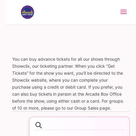
You can buy advance tickets for all our shows through
Showclix, our ticketing partner. When you click “Get
Tickets” for the show you want, you’ll be directed to the
Showclix website, where you can complete your
purchase using a credit or debit card. If you prefer, you
can also buy tickets in person at the Arcade Box Office
before the show, using either cash or a card. For groups
of 10 or more, please go to our Group Sales page.
Events
Events
Search
Search