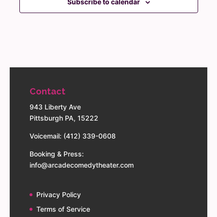
Subscribe to calendar
Contact
943 Liberty Ave
Pittsburgh PA, 15222
Voicemail: (412) 339-0608
Booking & Press:
info@arcadecomedytheater.com
Privacy Policy
Terms of Service