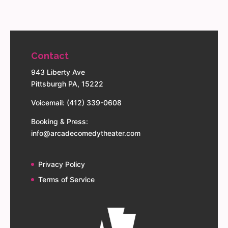
Contact
943 Liberty Ave
Pittsburgh PA, 15222
Voicemail: (412) 339-0608
Booking & Press:
info@arcadecomedytheater.com
Privacy Policy
Terms of Service