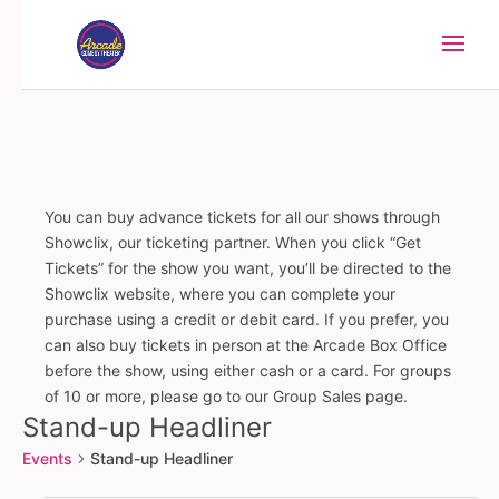
You can buy advance tickets for all our shows through
Showclix, our ticketing partner. When you click “Get
Tickets” for the show you want, you’ll be directed to the
Showclix website, where you can complete your
purchase using a credit or debit card. If you prefer, you
can also buy tickets in person at the Arcade Box Office
before the show, using either cash or a card. For groups
of 10 or more, please go to our Group Sales page.
Stand-up Headliner
Events
Stand-up Headliner