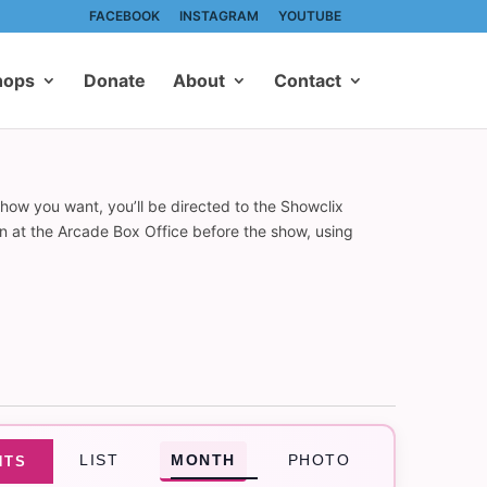
FACEBOOK
INSTAGRAM
YOUTUBE
hops
Donate
About
Contact
show you want, you’ll be directed to the Showclix
on at the Arcade Box Office before the show, using
Event
LIST
MONTH
PHOTO
NTS
Views