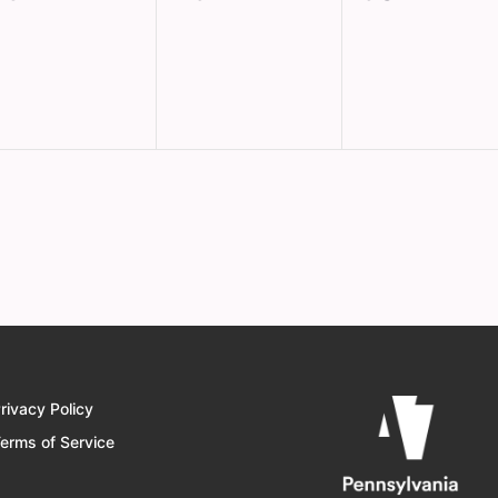
vents,
events,
events,
rivacy Policy
erms of Service