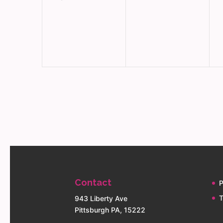
events,
events,
e
Contact
P
T
943 Liberty Ave
Pittsburgh PA, 15222