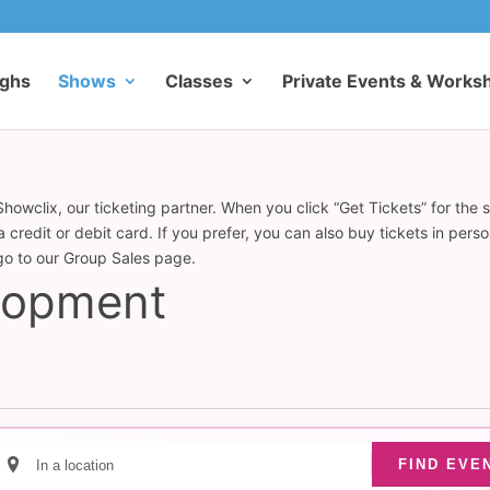
ughs
Shows
Classes
Private Events & Works
howclix, our ticketing partner. When you click “Get Tickets” for the 
redit or debit card. If you prefer, you can also buy tickets in pers
 go to our Group Sales page.
elopment
Enter
FIND EVE
Location.