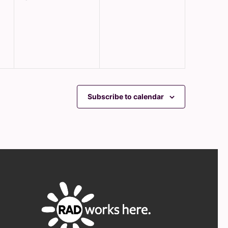
events,
events,
Subscribe to calendar