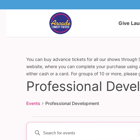
Give La
You can buy advance tickets for all our shows through S
website, where you can complete your purchase using a c
either cash or a card. For groups of 10 or more, please
Professional Dev
Events
Professional Development
Events
Enter
Events
Keyword.