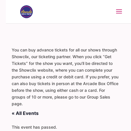
You can buy advance tickets for all our shows through
Showclix, our ticketing partner. When you click “Get
Tickets” for the show you want, you’ll be directed to
the Showclix website, where you can complete your
purchase using a credit or debit card. If you prefer, you
can also buy tickets in person at the Arcade Box Office
before the show, using either cash or a card. For
groups of 10 or more, please go to our Group Sales
page.
« All Events
This event has passed.