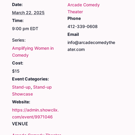
Date:
Arcade Comedy
Theater
March 22, 2025
Phone
Time:
412-339-0608
9:00 pm
EDT
Email
Series:
info@arcadecomedythe
Amplifying Women in
ater.com
Comedy
Cost:
$15
Event Categories:
Stand-up
,
Stand-up
Showcase
Website:
https://admin.showclix.
com/event/9971046
VENUE