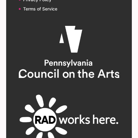
Terms of Service