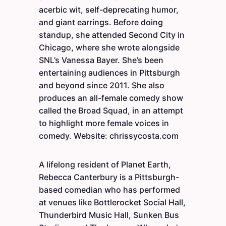
acerbic wit, self-deprecating humor,
and giant earrings. Before doing
standup, she attended Second City in
Chicago, where she wrote alongside
SNL’s Vanessa Bayer. She’s been
entertaining audiences in Pittsburgh
and beyond since 2011. She also
produces an all-female comedy show
called the Broad Squad, in an attempt
to highlight more female voices in
comedy. Website: chrissycosta.com
A lifelong resident of Planet Earth,
Rebecca Canterbury is a Pittsburgh-
based comedian who has performed
at venues like Bottlerocket Social Hall,
Thunderbird Music Hall, Sunken Bus