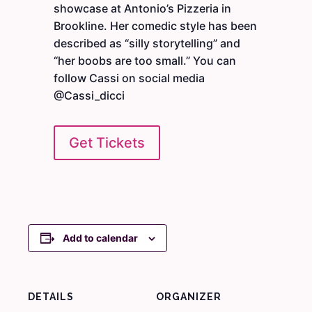
showcase at Antonio’s Pizzeria in
Brookline. Her comedic style has been
described as “silly storytelling” and
“her boobs are too small.” You can
follow Cassi on social media
@Cassi_dicci
Get Tickets
Add to calendar
DETAILS
ORGANIZER