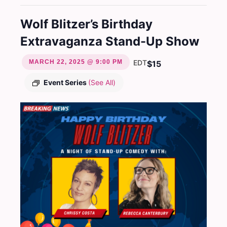
Wolf Blitzer’s Birthday
Extravaganza Stand-Up Show
MARCH 22, 2025 @ 9:00 PM
EDT
$15
Event Series
(See All)