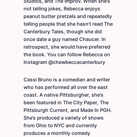
Studios, and The Improv. When she’s
not telling jokes, Rebecca enjoys
peanut butter pretzels and repeatedly
telling people that she hasn’t read The
Canterbury Tales, though she did
once date a guy named Chaucer. In
retrospect, she would have preferred
the book. You can follow Rebecca on
Instagram @chewbeccacanterbury
Cassi Bruno is a comedian and writer
who has performed all over the east
coast. A native Pittsburgher, she’s
been featured in The City Paper, The
Pittsburgh Current, and Made In PGH.
She’s produced a variety of shows
from Ohio to NYC and currently
produces a monthly comedy