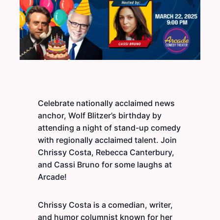
Celebrate nationally acclaimed news
anchor, Wolf Blitzer’s birthday by
attending a night of stand-up comedy
with regionally acclaimed talent. Join
Chrissy Costa, Rebecca Canterbury,
and Cassi Bruno for some laughs at
Arcade!
Chrissy Costa is a comedian, writer,
and humor columnist known for her