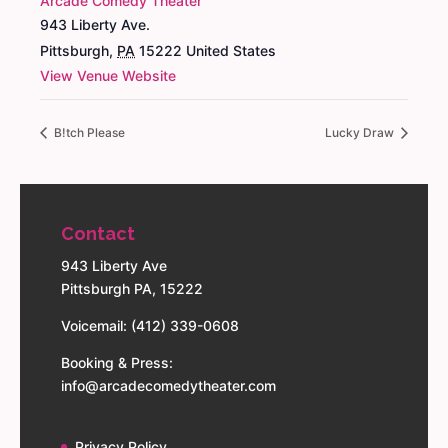
Arcade Comedy Theater
943 Liberty Ave.
Pittsburgh
,
PA
15222
United States
View Venue Website
B!tch Please
Lucky Draw
Contact
943 Liberty Ave
Pittsburgh PA, 15222
Voicemail: (412) 339-0608
Booking & Press:
info@arcadecomedytheater.com
Privacy Policy