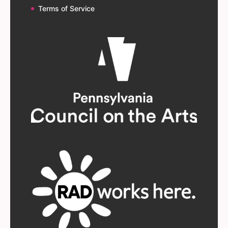
Terms of Service