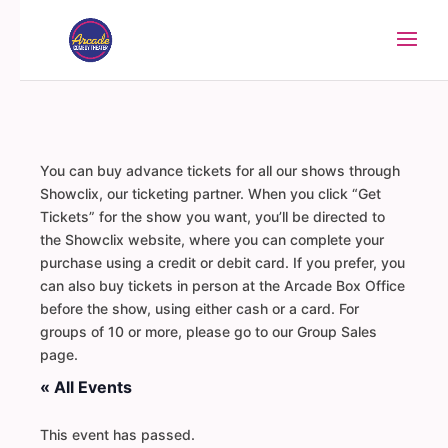
You can buy advance tickets for all our shows through
Showclix, our ticketing partner. When you click “Get
Tickets” for the show you want, you’ll be directed to
the Showclix website, where you can complete your
purchase using a credit or debit card. If you prefer, you
can also buy tickets in person at the Arcade Box Office
before the show, using either cash or a card. For
groups of 10 or more, please go to our Group Sales
page.
« All Events
This event has passed.