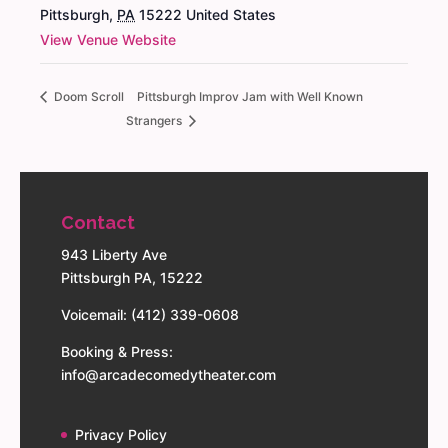
Pittsburgh
,
PA
15222
United States
View Venue Website
Doom Scroll
Pittsburgh Improv Jam with Well Known
Strangers
Contact
943 Liberty Ave
Pittsburgh PA, 15222
Voicemail: (412) 339-0608
Booking & Press:
info@arcadecomedytheater.com
Privacy Policy