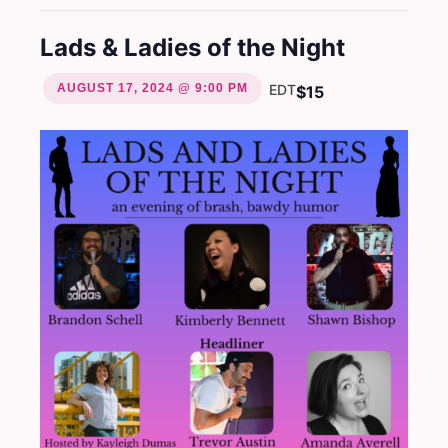
Lads & Ladies of the Night
AUGUST 17, 2024 @ 9:00 PM
EDT
$15