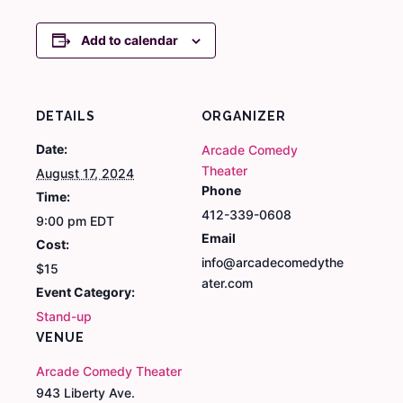
Add to calendar
DETAILS
ORGANIZER
Date:
Arcade Comedy
Theater
August 17, 2024
Phone
Time:
412-339-0608
9:00 pm
EDT
Email
Cost:
info@arcadecomedythe
$15
ater.com
Event Category:
Stand-up
VENUE
Arcade Comedy Theater
943 Liberty Ave.