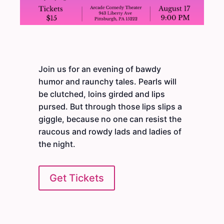
Join us for an evening of bawdy
humor and raunchy tales. Pearls will
be clutched, loins girded and lips
pursed. But through those lips slips a
giggle, because no one can resist the
raucous and rowdy lads and ladies of
the night.
Get Tickets