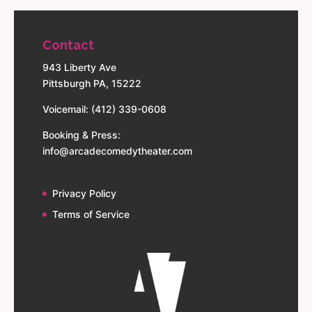
Contact
943 Liberty Ave
Pittsburgh PA, 15222
Voicemail: (412) 339-0608
Booking & Press:
info@arcadecomedytheater.com
Privacy Policy
Terms of Service