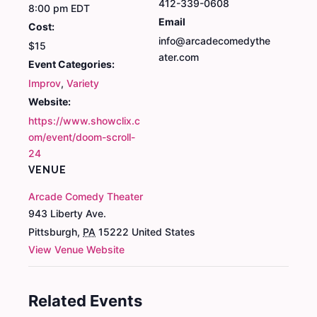
412-339-0608
8:00 pm
EDT
Email
Cost:
info@arcadecomedythe
$15
ater.com
Event Categories:
Improv
,
Variety
Website:
https://www.showclix.c
om/event/doom-scroll-
24
VENUE
Arcade Comedy Theater
943 Liberty Ave.
Pittsburgh
,
PA
15222
United States
View Venue Website
Related Events