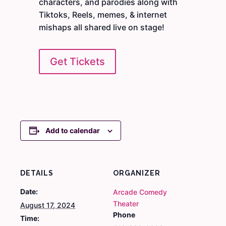
characters, and parodies along with
Tiktoks, Reels, memes, & internet
mishaps all shared live on stage!
Get Tickets
Add to calendar
DETAILS
ORGANIZER
Date:
Arcade Comedy
Theater
August 17, 2024
Phone
Time: