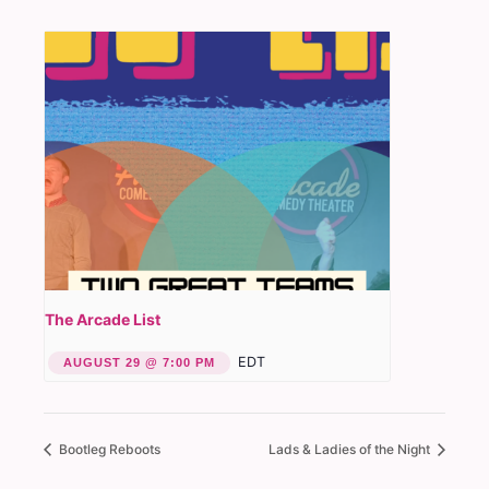
The Arcade List
EDT
AUGUST 29 @ 7:00 PM
Bootleg Reboots
Lads & Ladies of the Night