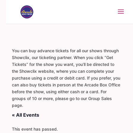
You can buy advance tickets for all our shows through
Showclix, our ticketing partner. When you click “Get
Tickets” for the show you want, you’ll be directed to
the Showclix website, where you can complete your
purchase using a credit or debit card. If you prefer, you
can also buy tickets in person at the Arcade Box Office
before the show, using either cash or a card. For
groups of 10 or more, please go to our Group Sales
page.
« All Events
This event has passed.