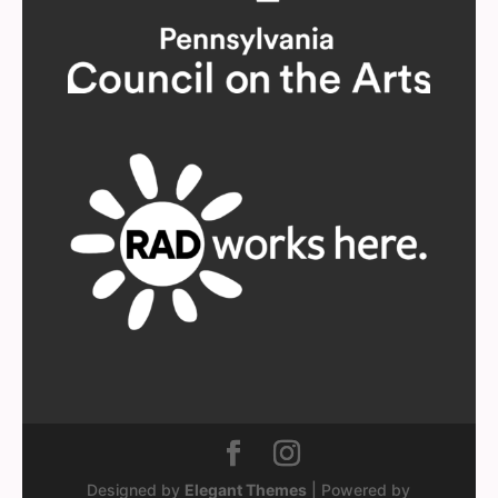
Designed by
Elegant Themes
| Powered by