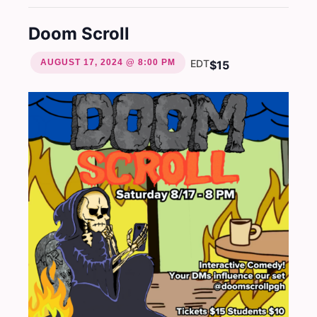
Doom Scroll
AUGUST 17, 2024 @ 8:00 PM
EDT
$15