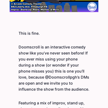
This is fine.
Doomscroll is an interactive comedy
show like you’ve never seen before! If
you ever miss using your phone
during a show (or wonder if your
phone misses you) this is one you’ll
love, because @Doomscrollpgh’s DMs
are open and we invite you to
influence the show from the audience.
Featuring a mix of improv, stand up,