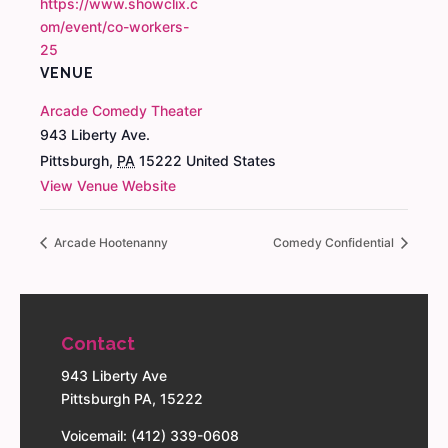
https://www.showclix.c
om/event/co-workers-
25
VENUE
Arcade Comedy Theater
943 Liberty Ave.
Pittsburgh
,
PA
15222
United States
View Venue Website
Arcade Hootenanny
Comedy Confidential
Contact
943 Liberty Ave
Pittsburgh PA, 15222
Voicemail: (412) 339-0608