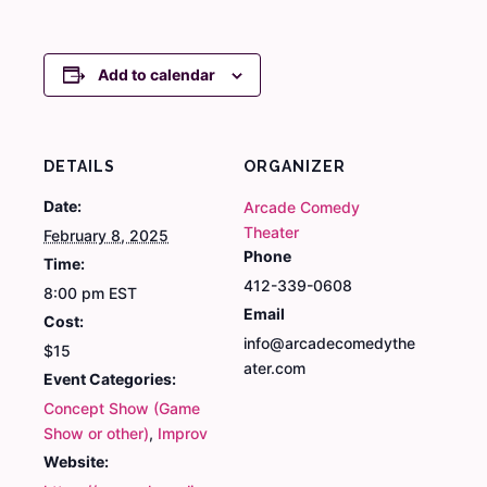
Add to calendar
DETAILS
ORGANIZER
Date:
Arcade Comedy
Theater
February 8, 2025
Phone
Time:
412-339-0608
8:00 pm
EST
Email
Cost:
info@arcadecomedythe
$15
ater.com
Event Categories:
Concept Show (Game
Show or other)
,
Improv
Website: