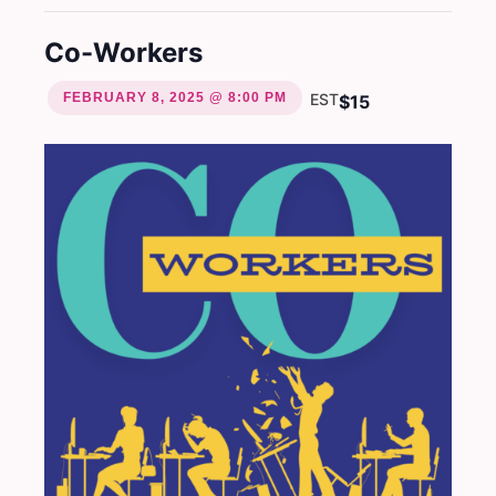
Co-Workers
FEBRUARY 8, 2025 @ 8:00 PM
EST
$15