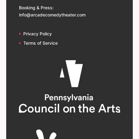
Booking & Press:
info@arcadecomedytheater.com
Privacy Policy
Terms of Service