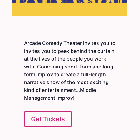
Arcade Comedy Theater invites you to
invites you to peek behind the curtain
at the lives of the people you work
with. Combining short-form and long-
form improv to create a full-length
narrative show of the most exciting
kind of entertainment…Middle
Management Improv!
Get Tickets