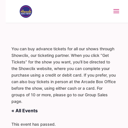
You can buy advance tickets for all our shows through
Showclix, our ticketing partner. When you click “Get
Tickets” for the show you want, you’ll be directed to
the Showclix website, where you can complete your
purchase using a credit or debit card. If you prefer, you
can also buy tickets in person at the Arcade Box Office
before the show, using either cash or a card. For
groups of 10 or more, please go to our Group Sales
page.
« All Events
This event has passed.