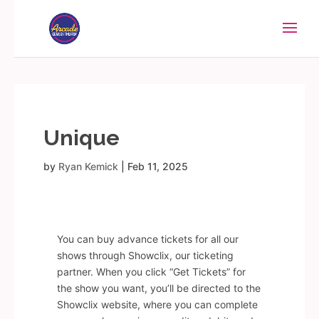
Unique
by
Ryan Kemick
|
Feb 11, 2025
You can buy advance tickets for all our
shows through Showclix, our ticketing
partner. When you click “Get Tickets” for
the show you want, you’ll be directed to the
Showclix website, where you can complete