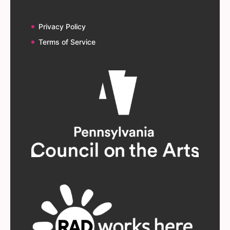
Privacy Policy
Terms of Service