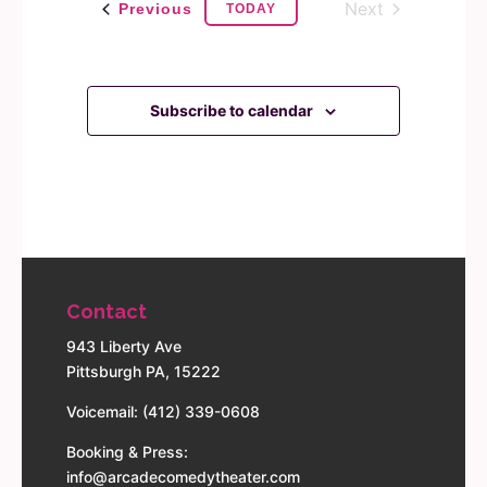
Next
Events
Previous
TODAY
Events
Subscribe to calendar
Contact
943 Liberty Ave
Pittsburgh PA, 15222
Voicemail: (412) 339-0608
Booking & Press:
info@arcadecomedytheater.com