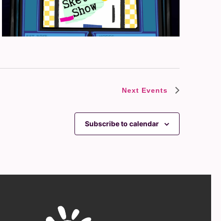
Next
Events
Subscribe to calendar