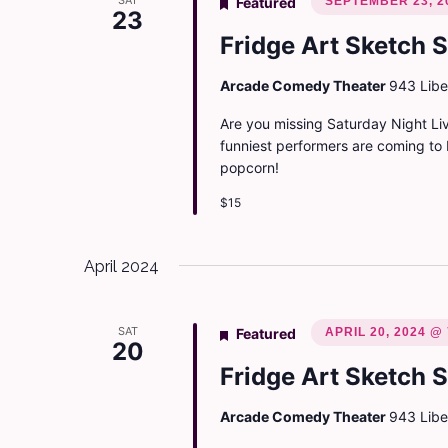
SAT
SEPTEMBER 23, 2
Featured
23
Fridge Art Sketch 
Arcade Comedy Theater
943 Liber
Are you missing Saturday Night Liv
funniest performers are coming to 
popcorn!
$15
April 2024
SAT
APRIL 20, 2024 @
Featured
20
Fridge Art Sketch 
Arcade Comedy Theater
943 Liber