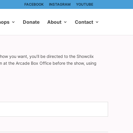
FACEBOOK
INSTAGRAM
YOUTUBE
hops
Donate
About
Contact
show you want, you’ll be directed to the Showclix
on at the Arcade Box Office before the show, using