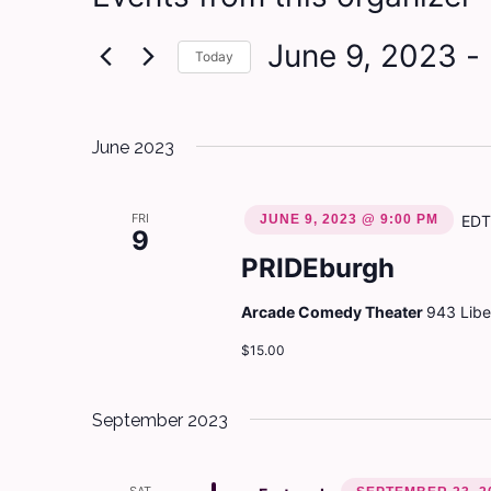
June 9, 2023
 - 
Today
Select
date.
June 2023
FRI
JUNE 9, 2023 @ 9:00 PM
EDT
9
PRIDEburgh
Arcade Comedy Theater
943 Liber
$15.00
September 2023