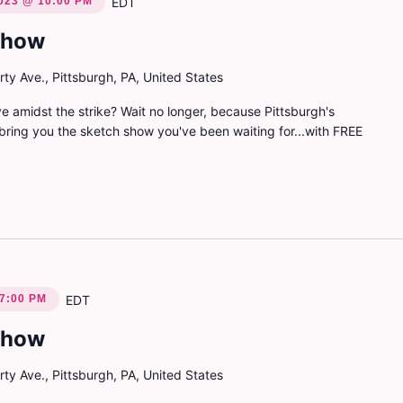
023 @ 10:00 PM
EDT
Show
ty Ave., Pittsburgh, PA, United States
e amidst the strike? Wait no longer, because Pittsburgh's
bring you the sketch show you've been waiting for...with FREE
 7:00 PM
EDT
Show
ty Ave., Pittsburgh, PA, United States