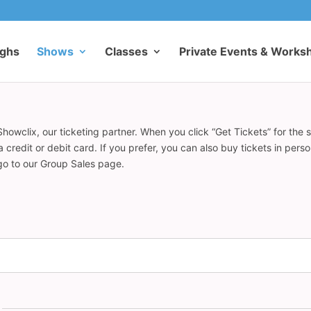
ughs
Shows
Classes
Private Events & Works
howclix, our ticketing partner. When you click “Get Tickets” for the 
redit or debit card. If you prefer, you can also buy tickets in pers
 go to our Group Sales page.