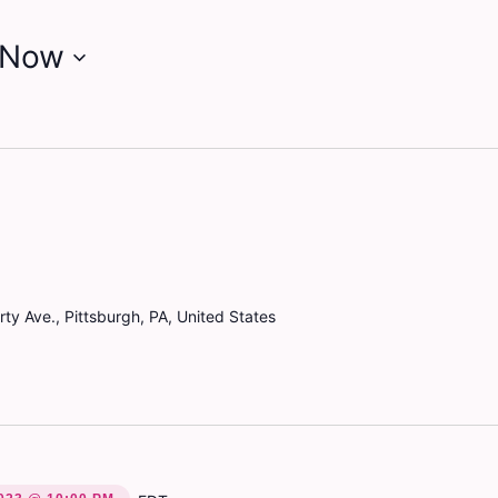
Now
ty Ave., Pittsburgh, PA, United States