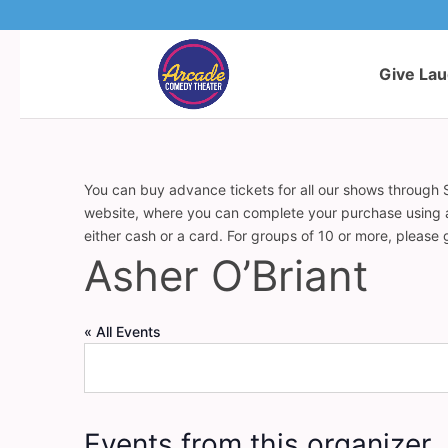
Give La
You can buy advance tickets for all our shows through S
website, where you can complete your purchase using a c
either cash or a card. For groups of 10 or more, please
Asher O’Briant
« All Events
Events from this organizer