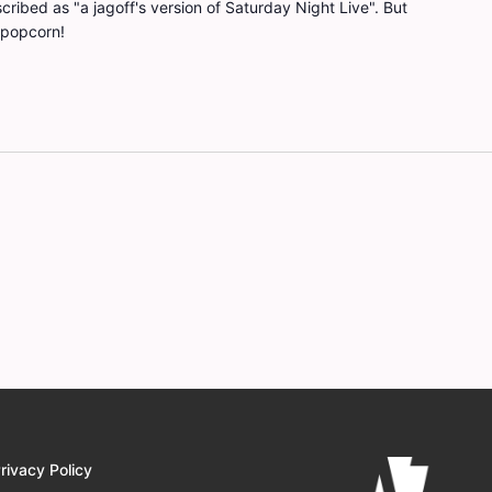
ribed as "a jagoff's version of Saturday Night Live". But
 popcorn!
rivacy Policy