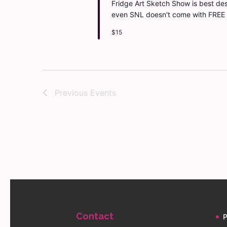
Fridge Art Sketch Show is best desc
even SNL doesn't come with FREE
$15
Previous
Events
Contact
P