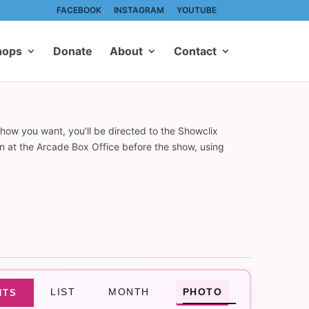
FACEBOOK
INSTAGRAM
YOUTUBE
hops
Donate
About
Contact
show you want, you’ll be directed to the Showclix
on at the Arcade Box Office before the show, using
Event
LIST
MONTH
PHOTO
NTS
Views