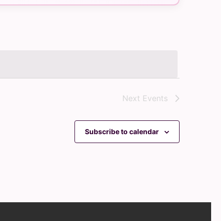
Navigation
Next
Events
Subscribe to calendar