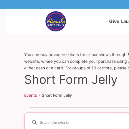
Give La
You can buy advance tickets for all our shows through S
website, where you can complete your purchase using a c
either cash or a card. For groups of 10 or more, please
Short Form Jelly
Events
Short Form Jelly
Events
Enter
Events
Keyword.