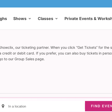
ughs
Shows
Classes
Private Events & Works
howclix, our ticketing partner. When you click “Get Tickets” for the 
redit or debit card. If you prefer, you can also buy tickets in pers
 go to our Group Sales page.
Enter
FIND EVE
Location.