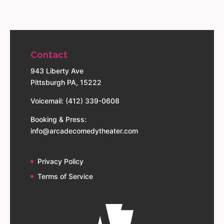
Contact
943 Liberty Ave
Pittsburgh PA, 15222
Voicemail: (412) 339-0608
Booking & Press:
info@arcadecomedytheater.com
Privacy Policy
Terms of Service