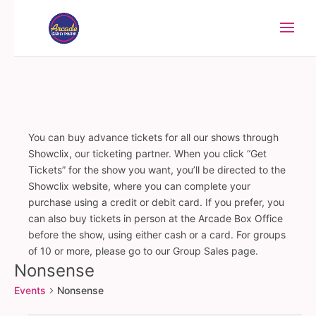
You can buy advance tickets for all our shows through
Showclix, our ticketing partner. When you click “Get
Tickets” for the show you want, you’ll be directed to the
Showclix website, where you can complete your
purchase using a credit or debit card. If you prefer, you
can also buy tickets in person at the Arcade Box Office
before the show, using either cash or a card. For groups
of 10 or more, please go to our Group Sales page.
Nonsense
Events
Nonsense