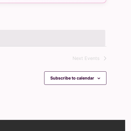
Navigation
Next
Events
Subscribe to calendar