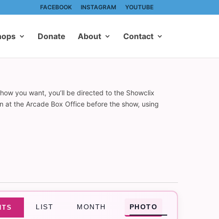
FACEBOOK
INSTAGRAM
YOUTUBE
hops
Donate
About
Contact
show you want, you’ll be directed to the Showclix
on at the Arcade Box Office before the show, using
Event
LIST
MONTH
PHOTO
NTS
Views