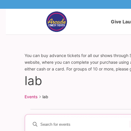
Give La
You can buy advance tickets for all our shows through S
website, where you can complete your purchase using a c
either cash or a card. For groups of 10 or more, please
lab
Events
lab
Events
Enter
Events
Keyword.