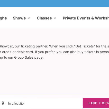
ughs
Shows
Classes
Private Events & Works
howclix, our ticketing partner. When you click “Get Tickets” for the 
redit or debit card. If you prefer, you can also buy tickets in pers
 go to our Group Sales page.
Enter
FIND EVE
Location.