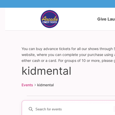
Give La
You can buy advance tickets for all our shows through S
website, where you can complete your purchase using a c
either cash or a card. For groups of 10 or more, please
kidmental
Events
kidmental
Events
Enter
Events
Keyword.