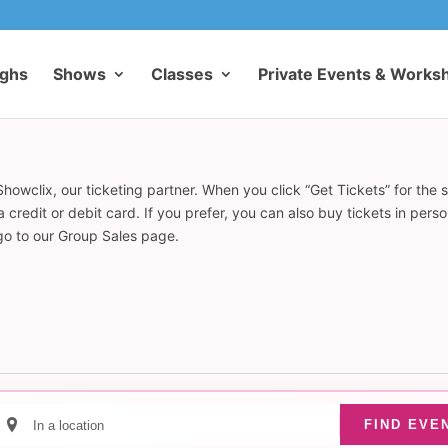
ughs
Shows
Classes
Private Events & Works
howclix, our ticketing partner. When you click “Get Tickets” for the 
redit or debit card. If you prefer, you can also buy tickets in pers
 go to our Group Sales page.
Enter
FIND EVE
Location.