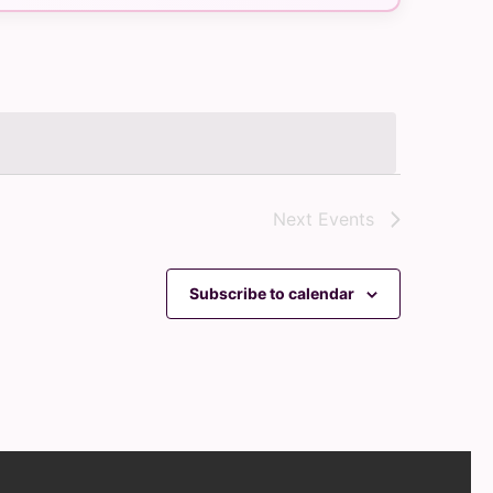
Navigation
Next
Events
Subscribe to calendar