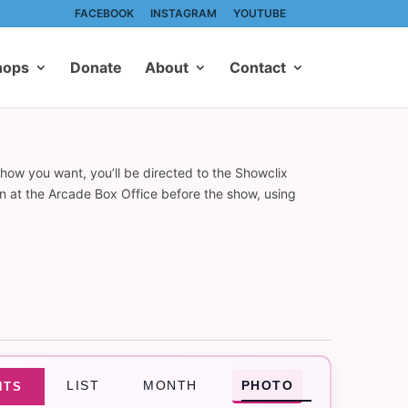
FACEBOOK
INSTAGRAM
YOUTUBE
hops
Donate
About
Contact
show you want, you’ll be directed to the Showclix
on at the Arcade Box Office before the show, using
Event
LIST
MONTH
PHOTO
NTS
Views