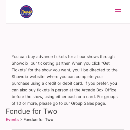
You can buy advance tickets for all our shows through
Showclix, our ticketing partner. When you click “Get
Tickets” for the show you want, you’ll be directed to the
Showclix website, where you can complete your
purchase using a credit or debit card. If you prefer, you
can also buy tickets in person at the Arcade Box Office
before the show, using either cash or a card. For groups
of 10 or more, please go to our Group Sales page.
Fondue for Two
Events
Fondue for Two