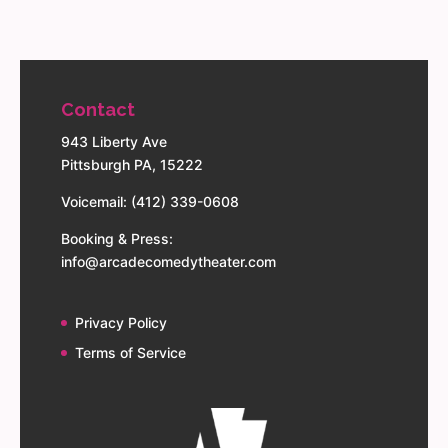
Contact
943 Liberty Ave
Pittsburgh PA, 15222
Voicemail: (412) 339-0608
Booking & Press:
info@arcadecomedytheater.com
Privacy Policy
Terms of Service