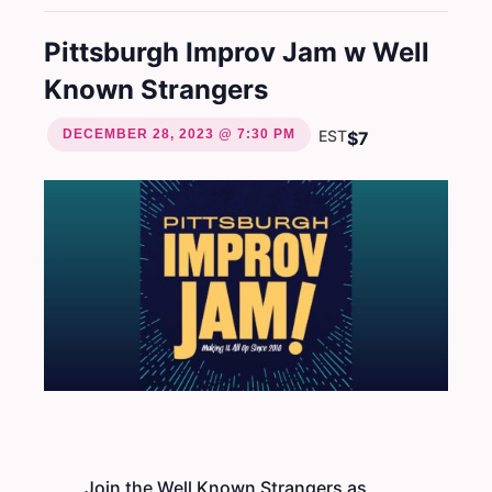
Pittsburgh Improv Jam w Well
Known Strangers
DECEMBER 28, 2023 @ 7:30 PM
EST
$7
Join the Well Known Strangers as