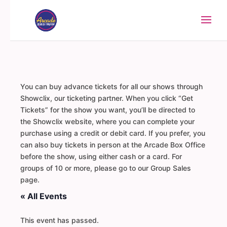
You can buy advance tickets for all our shows through
Showclix, our ticketing partner. When you click “Get
Tickets” for the show you want, you’ll be directed to
the Showclix website, where you can complete your
purchase using a credit or debit card. If you prefer, you
can also buy tickets in person at the Arcade Box Office
before the show, using either cash or a card. For
groups of 10 or more, please go to our Group Sales
page.
« All Events
This event has passed.