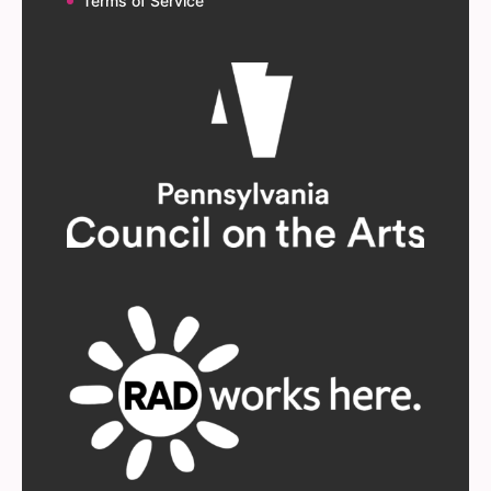
Terms of Service