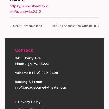
https://www.showclix.c
om/event/wks2312
Choir Consequences
Hot Dog Accessories: Outside In
Contact
943 Liberty Ave
Pittsburgh PA, 15222
Voicemail: (412) 339-0608
Booking & Press:
info@arcadecomedytheater.com
Privacy Policy