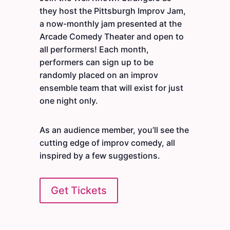
they host the Pittsburgh Improv Jam,
a now-monthly jam presented at the
Arcade Comedy Theater and open to
all performers! Each month,
performers can sign up to be
randomly placed on an improv
ensemble team that will exist for just
one night only.
As an audience member, you’ll see the
cutting edge of improv comedy, all
inspired by a few suggestions.
Get Tickets