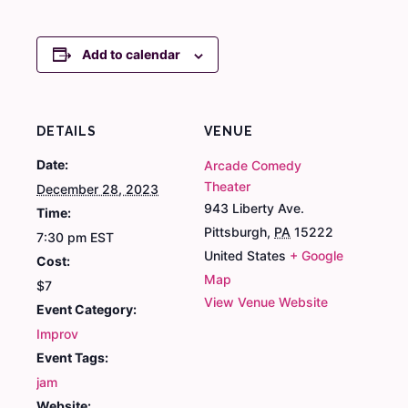
Add to calendar
DETAILS
VENUE
Date:
Arcade Comedy
Theater
December 28, 2023
943 Liberty Ave.
Time:
Pittsburgh
,
PA
15222
7:30 pm
EST
United States
+ Google
Cost:
Map
$7
View Venue Website
Event Category:
Improv
Event Tags:
jam
Website: