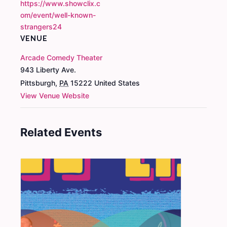
https://www.showclix.c
om/event/well-known-
strangers24
VENUE
Arcade Comedy Theater
943 Liberty Ave.
Pittsburgh
,
PA
15222
United States
View Venue Website
Related Events