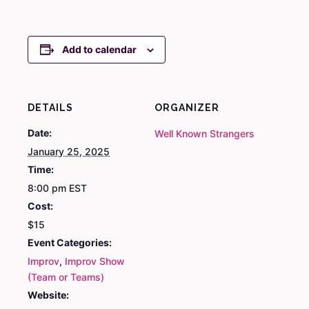
Add to calendar
DETAILS
ORGANIZER
Date:
Well Known Strangers
January 25, 2025
Time:
8:00 pm
EST
Cost:
$15
Event Categories:
Improv
,
Improv Show
(Team or Teams)
Website: