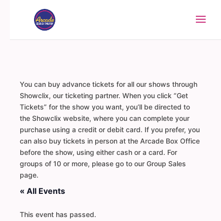
You can buy advance tickets for all our shows through
Showclix, our ticketing partner. When you click “Get
Tickets” for the show you want, you’ll be directed to
the Showclix website, where you can complete your
purchase using a credit or debit card. If you prefer, you
can also buy tickets in person at the Arcade Box Office
before the show, using either cash or a card. For
groups of 10 or more, please go to our Group Sales
page.
« All Events
This event has passed.