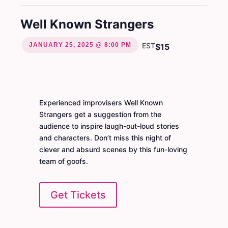
Well Known Strangers
JANUARY 25, 2025 @ 8:00 PM
EST
$15
Experienced improvisers Well Known
Strangers get a suggestion from the
audience to inspire laugh-out-loud stories
and characters. Don’t miss this night of
clever and absurd scenes by this fun-loving
team of goofs.
Get Tickets