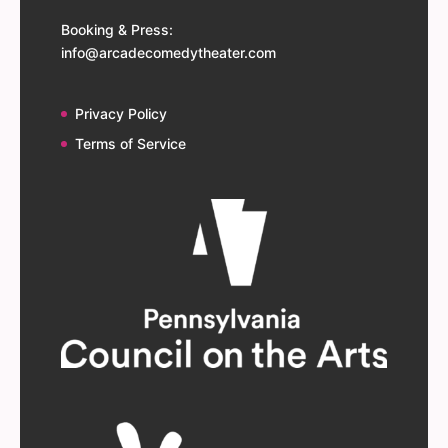
Booking & Press:
info@arcadecomedytheater.com
Privacy Policy
Terms of Service