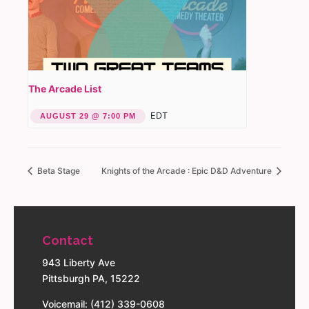
The Arcade List
EDT
AUGUST 29 @ 7:00 PM
Beta Stage
Knights of the Arcade : Epic D&D Adventure
Contact
943 Liberty Ave
Pittsburgh PA, 15222
Voicemail: (412) 339-0608