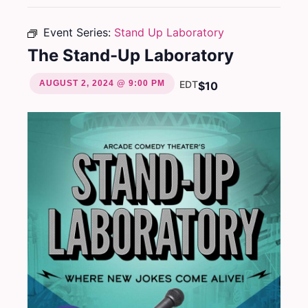
Event Series:
Stand Up Laboratory
The Stand-Up Laboratory
AUGUST 2, 2024 @ 9:00 PM
EDT
$10