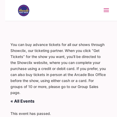
You can buy advance tickets for all our shows through
Showclix, our ticketing partner. When you click “Get
Tickets” for the show you want, you’ll be directed to
the Showclix website, where you can complete your
purchase using a credit or debit card. If you prefer, you
can also buy tickets in person at the Arcade Box Office
before the show, using either cash or a card. For
groups of 10 or more, please go to our Group Sales
page.
« All Events
This event has passed.