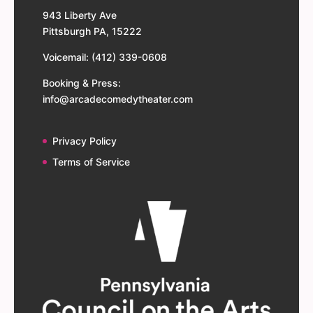
943 Liberty Ave
Pittsburgh PA, 15222
Voicemail: (412) 339-0608
Booking & Press:
info@arcadecomedytheater.com
Privacy Policy
Terms of Service