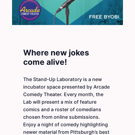
Where new jokes
come alive!
The Stand-Up Laboratory is a new
incubator space presented by Arcade
Comedy Theater. Every month, the
Lab will present a mix of feature
comics and a roster of comedians
chosen from online submissions.
Enjoy a night of comedy highlighting
newer material from Pittsburgh’s best