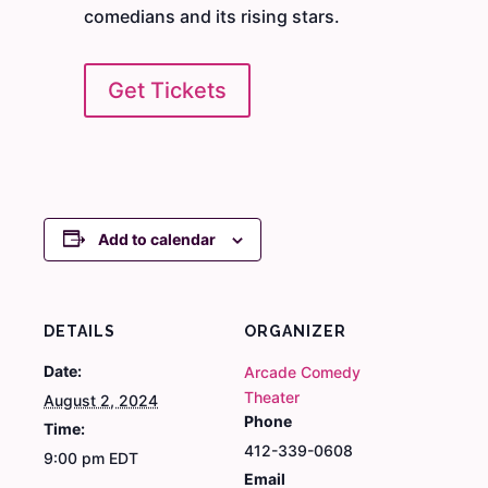
comedians and its rising stars.
Get Tickets
Add to calendar
DETAILS
ORGANIZER
Date:
Arcade Comedy
Theater
August 2, 2024
Phone
Time:
412-339-0608
9:00 pm
EDT
Email