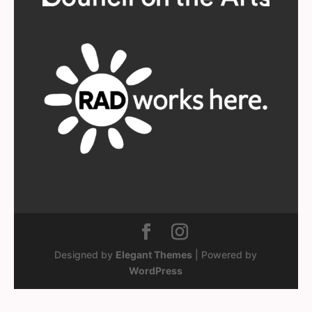
Designed by
Elegant Themes
| Powered by
WordPress