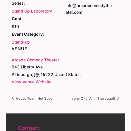
Series:
info@arcadecomedythe
Stand Up Laboratory
ater.com
Cost:
$10
Event Category:
Stand-up
VENUE
Arcade Comedy Theater
943 Liberty Ave.
Pittsburgh
,
PA
15222
United States
View Venue Website
House Team Hot Spot
Irony CIty: Am I The Jagoff
Contact