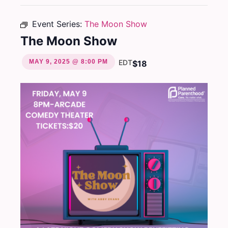
Event Series:
The Moon Show
The Moon Show
MAY 9, 2025 @ 8:00 PM
EDT
$18