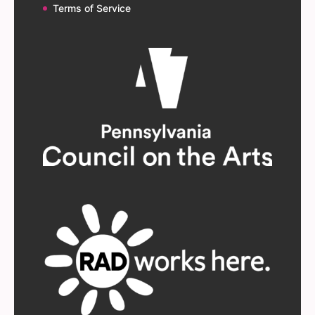
Terms of Service