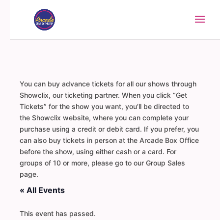
You can buy advance tickets for all our shows through
Showclix, our ticketing partner. When you click “Get
Tickets” for the show you want, you’ll be directed to
the Showclix website, where you can complete your
purchase using a credit or debit card. If you prefer, you
can also buy tickets in person at the Arcade Box Office
before the show, using either cash or a card. For
groups of 10 or more, please go to our Group Sales
page.
« All Events
This event has passed.