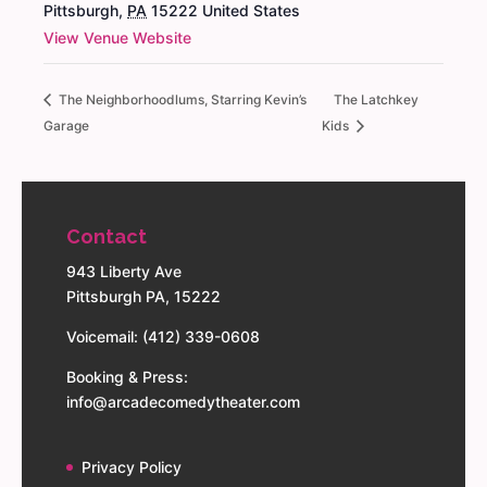
Pittsburgh
,
PA
15222
United States
View Venue Website
The Neighborhoodlums, Starring Kevin’s
The Latchkey
Garage
Kids
Contact
943 Liberty Ave
Pittsburgh PA, 15222
Voicemail: (412) 339-0608
Booking & Press:
info@arcadecomedytheater.com
Privacy Policy