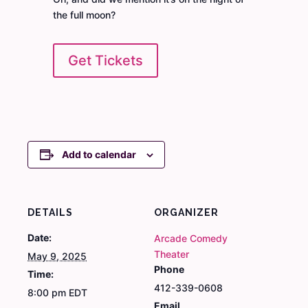
the full moon?
Get Tickets
Add to calendar
DETAILS
ORGANIZER
Date:
Arcade Comedy
Theater
May 9, 2025
Phone
Time:
412-339-0608
8:00 pm
EDT
Email