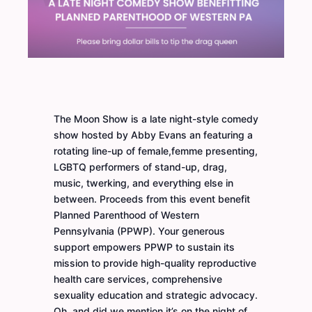
The Moon Show is a late night-style comedy
show hosted by Abby Evans an featuring a
rotating line-up of female,femme presenting,
LGBTQ performers of stand-up, drag,
music, twerking, and everything else in
between. Proceeds from this event benefit
Planned Parenthood of Western
Pennsylvania (PPWP). Your generous
support empowers PPWP to sustain its
mission to provide high-quality reproductive
health care services, comprehensive
sexuality education and strategic advocacy.
Oh, and did we mention it’s on the night of