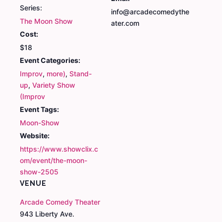
Series:
info@arcadecomedythe
The Moon Show
ater.com
Cost:
$18
Event Categories:
Improv
,
more)
,
Stand-
up
,
Variety Show
(Improv
Event Tags:
Moon-Show
Website:
https://www.showclix.c
om/event/the-moon-
show-2505
VENUE
Arcade Comedy Theater
943 Liberty Ave.