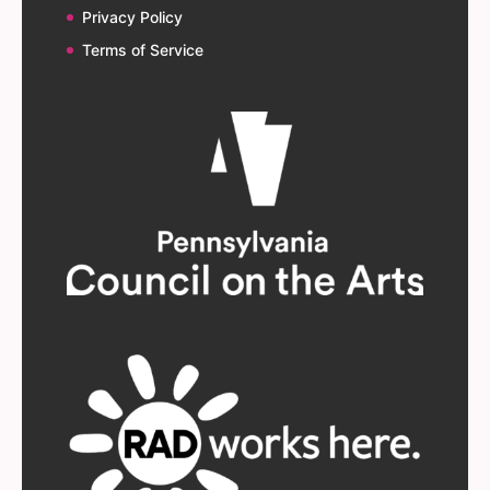
Privacy Policy
Terms of Service