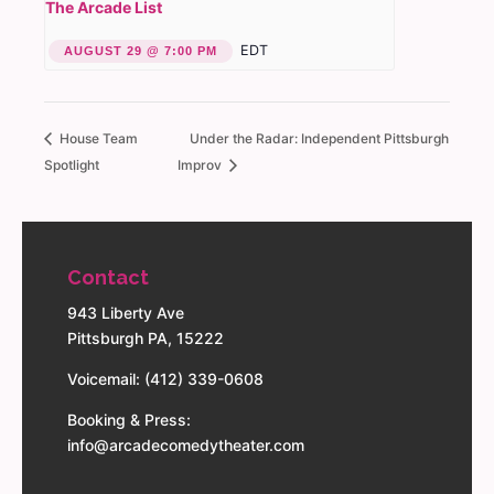
The Arcade List
EDT
AUGUST 29 @ 7:00 PM
House Team
Under the Radar: Independent Pittsburgh
Spotlight
Improv
Contact
943 Liberty Ave
Pittsburgh PA, 15222
Voicemail: (412) 339-0608
Booking & Press:
info@arcadecomedytheater.com