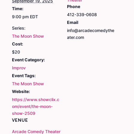
September 19, 2025
Phone
Time:
412-339-0608
9:00 pm
EDT
Email
Series:
info@arcadecomedythe
The Moon Show
ater.com
Cost:
$20
Event Category:
Improv
Event Tags:
The Moon Show
Website:
https://www.showclix.c
om/event/the-moon-
show-2509
VENUE
Arcade Comedy Theater