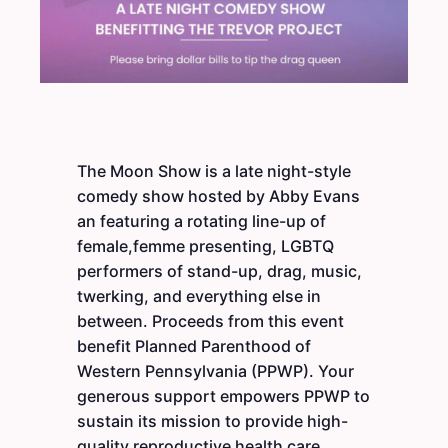
The Moon Show is a late night-style
comedy show hosted by Abby Evans
an featuring a rotating line-up of
female,femme presenting, LGBTQ
performers of stand-up, drag, music,
twerking, and everything else in
between. Proceeds from this event
benefit Planned Parenthood of
Western Pennsylvania (PPWP). Your
generous support empowers PPWP to
sustain its mission to provide high-
quality reproductive health care