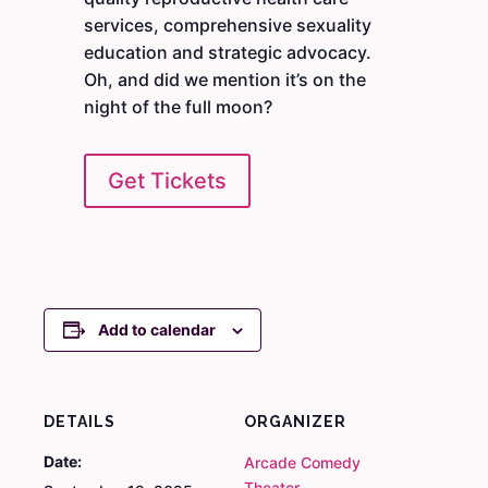
services, comprehensive sexuality
education and strategic advocacy.
Oh, and did we mention it’s on the
night of the full moon?
Get Tickets
Add to calendar
DETAILS
ORGANIZER
Date:
Arcade Comedy
Theater