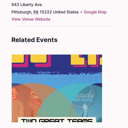
943 Liberty Ave.
Pittsburgh
,
PA
15222
United States
+ Google Map
View Venue Website
Related Events