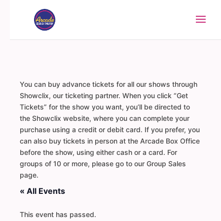
You can buy advance tickets for all our shows through
Showclix, our ticketing partner. When you click “Get
Tickets” for the show you want, you’ll be directed to
the Showclix website, where you can complete your
purchase using a credit or debit card. If you prefer, you
can also buy tickets in person at the Arcade Box Office
before the show, using either cash or a card. For
groups of 10 or more, please go to our Group Sales
page.
« All Events
This event has passed.