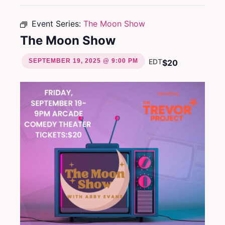
Event Series:
The Moon Show
The Moon Show
SEPTEMBER 19, 2025 @ 9:00 PM
EDT
$20