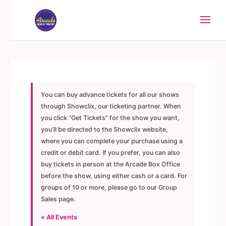
You can buy advance tickets for all our shows
through Showclix, our ticketing partner. When
you click “Get Tickets” for the show you want,
you’ll be directed to the Showclix website,
where you can complete your purchase using a
credit or debit card. If you prefer, you can also
buy tickets in person at the Arcade Box Office
before the show, using either cash or a card. For
groups of 10 or more, please go to our Group
Sales page.
« All Events