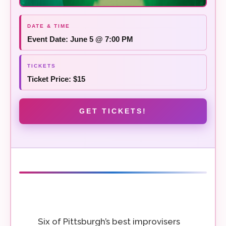
Event Date: June 5 @ 7:00 PM
Ticket Price: $15
GET TICKETS!
Six of Pittsburgh’s best improvisers