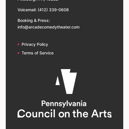
Voicemail: (412) 339-0608
Booking & Press:
info@arcadecomedytheater.com
Privacy Policy
Terms of Service