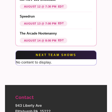
EDT
AUGUST 12 @ 7:30 PM
Speedrun
EDT
AUGUST 13 @ 7:00 PM
The Arcade Hootenanny
EDT
AUGUST 14 @ 8:00 PM
NEXT TEAM SHOWS
No content to display.
Contact
943 Liberty Ave
Pittsburgh PA, 15222