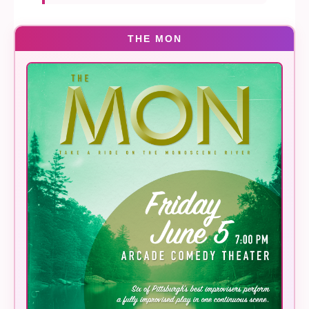
THE MON