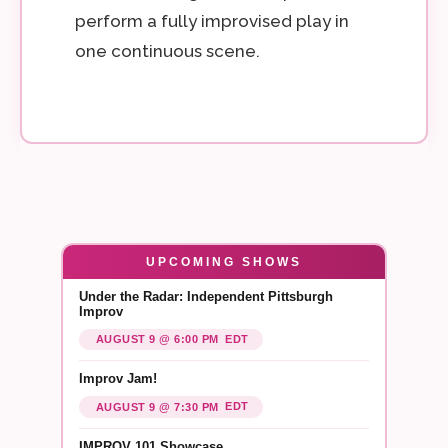
perform a fully improvised play in
one continuous scene.
UPCOMING SHOWS
Under the Radar: Independent Pittsburgh
Improv
EDT
AUGUST 9 @ 6:00 PM
Improv Jam!
EDT
AUGUST 9 @ 7:30 PM
IMPROV 101 Showcase