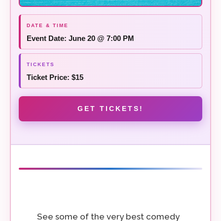
Event Date: June 20 @ 7:00 PM
Ticket Price: $15
GET TICKETS!
See some of the very best comedy