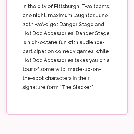
in the city of Pittsburgh. Two teams,
one night, maximum laughter. June
20th we’ve got Danger Stage and
Hot Dog Accessories. Danger Stage
is high-octane fun with audience-
participation comedy games, while
Hot Dog Accessories takes you on a
tour of some wild, made-up-on-
the-spot characters in their
signature form “The Slacker”.