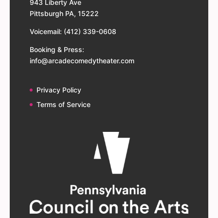
943 Liberty Ave
Pittsburgh PA, 15222
Voicemail: (412) 339-0608
Booking & Press:
info@arcadecomedytheater.com
Privacy Policy
Terms of Service