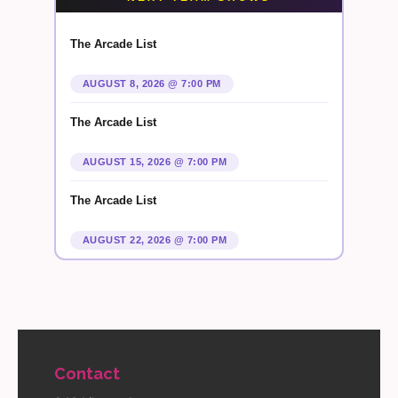
The Arcade List
AUGUST 8, 2026 @ 7:00 PM
The Arcade List
AUGUST 15, 2026 @ 7:00 PM
The Arcade List
AUGUST 22, 2026 @ 7:00 PM
Contact