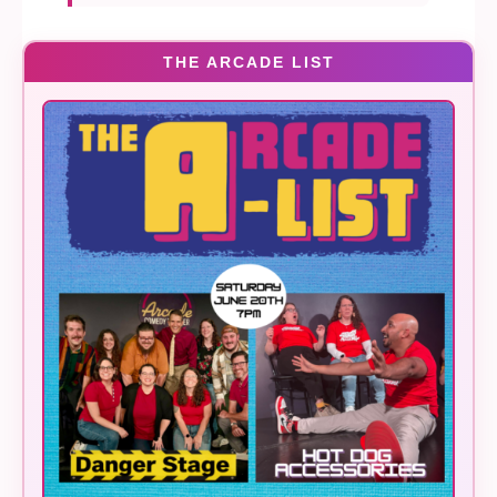
THE ARCADE LIST