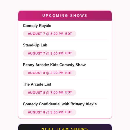
UPCOMING SHOWS
Comedy Royale
EDT
AUGUST 7 @ 8:00 PM
Stand-Up Lab
EDT
AUGUST 7 @ 9:00 PM
Penny Arcade: Kids Comedy Show
EDT
AUGUST 8 @ 2:00 PM
The Arcade List
EDT
AUGUST 8 @ 7:00 PM
Comedy Confidential with Brittany Alexis
EDT
AUGUST 8 @ 9:00 PM
NEXT TEAM SHOWS