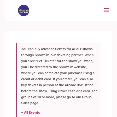
You can buy advance tickets for all our shows
through Showclix, our ticketing partner. When
you click “Get Tickets” for the show you want,
you’ll be directed to the Showclix website,
where you can complete your purchase using a
credit or debit card. If you prefer, you can also
buy tickets in person at the Arcade Box Office
before the show, using either cash or a card. For
groups of 10 or more, please go to our Group
Sales page.
« All Events