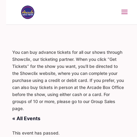
You can buy advance tickets for all our shows through
Showclix, our ticketing partner. When you click “Get
Tickets” for the show you want, you’ll be directed to
the Showclix website, where you can complete your
purchase using a credit or debit card. If you prefer, you
can also buy tickets in person at the Arcade Box Office
before the show, using either cash or a card. For
groups of 10 or more, please go to our Group Sales
page.
« All Events
This event has passed.