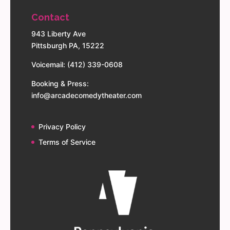
Contact
943 Liberty Ave
Pittsburgh PA, 15222
Voicemail: (412) 339-0608
Booking & Press:
info@arcadecomedytheater.com
Privacy Policy
Terms of Service