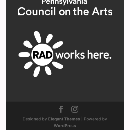
Designed by
Elegant Themes
| Powered by
WordPress