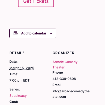
Get Tickets
Add to calendar
DETAILS
ORGANIZER
Date:
Arcade Comedy
Theater
March 15, 2025
Phone
Time:
412-339-0608
7:00 pm
EDT
Email
Series:
info@arcadecomedythe
Speakeasy
ater.com
Cost: