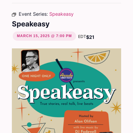
Event Series:
Speakeasy
Speakeasy
MARCH 15, 2025 @ 7:00 PM
EDT
$21