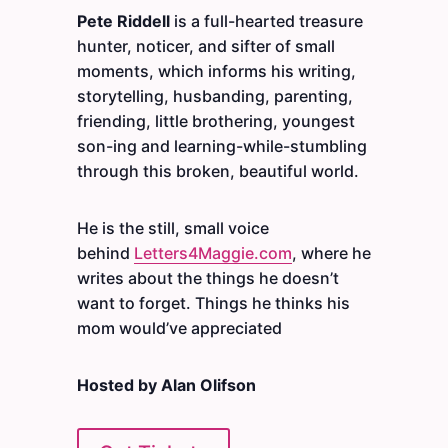
Pete Riddell
is a full-hearted treasure
hunter, noticer, and sifter of small
moments, which informs his writing,
storytelling, husbanding, parenting,
friending, little brothering, youngest
son-ing and learning-while-stumbling
through this broken, beautiful world.
He is the still, small voice
behind
Letters4Maggie.com
, where he
writes about the things he doesn’t
want to forget. Things he thinks his
mom would’ve appreciated
Hosted by Alan Olifson