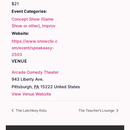
$21
Event Categories:
Concept Show (Game
Show or other)
,
Improv
Website:
https://www.showclix.c
om/event/speakeasy-
2503
VENUE
Arcade Comedy Theater
943 Liberty Ave.
Pittsburgh
,
PA
15222
United States
View Venue Website
The Latchkey Kids
The Teacher’s Lounge