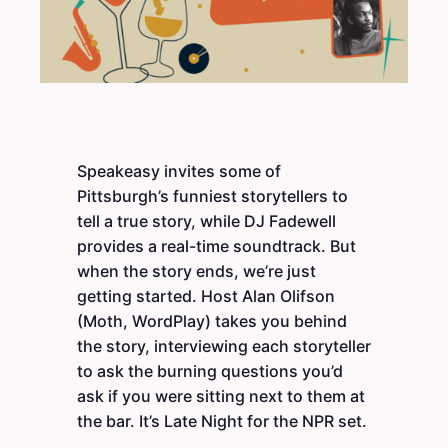
Speakeasy invites some of
Pittsburgh’s funniest storytellers to
tell a true story, while DJ Fadewell
provides a real-time soundtrack. But
when the story ends, we’re just
getting started. Host Alan Olifson
(Moth, WordPlay) takes you behind
the story, interviewing each storyteller
to ask the burning questions you’d
ask if you were sitting next to them at
the bar. It’s Late Night for the NPR set.