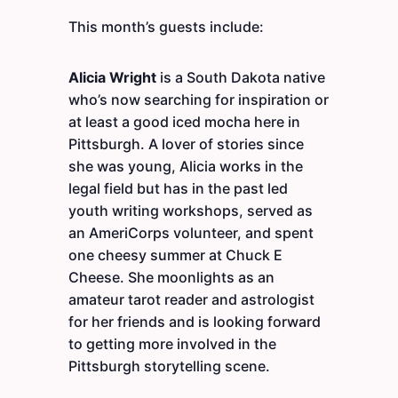
This month’s guests include:
Alicia Wright
is a South Dakota native
who’s now searching for inspiration or
at least a good iced mocha here in
Pittsburgh. A lover of stories since
she was young, Alicia works in the
legal field but has in the past led
youth writing workshops, served as
an AmeriCorps volunteer, and spent
one cheesy summer at Chuck E
Cheese. She moonlights as an
amateur tarot reader and astrologist
for her friends and is looking forward
to getting more involved in the
Pittsburgh storytelling scene.