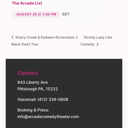
The Arcade List
EDT
AUGUST 29 @ 7:00 PM
Khairy Creek & Kadeem Richardson: 2
Strictly Lady Like
Black Dad’s Tour
Comedy
Contact
943 Liberty Ave
Pittsburgh PA, 15222
Voicemail: (412) 339-0608
Booking & Press:
info@arcadecomedytheater.com