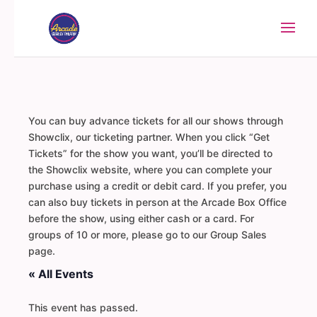
You can buy advance tickets for all our shows through
Showclix, our ticketing partner. When you click “Get
Tickets” for the show you want, you’ll be directed to
the Showclix website, where you can complete your
purchase using a credit or debit card. If you prefer, you
can also buy tickets in person at the Arcade Box Office
before the show, using either cash or a card. For
groups of 10 or more, please go to our Group Sales
page.
« All Events
This event has passed.