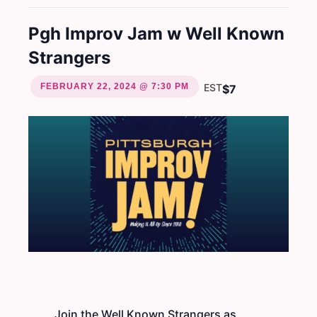
Pgh Improv Jam w Well Known
Strangers
FEBRUARY 22, 2024 @ 7:30 PM
EST
$7
Join the Well Known Strangers as