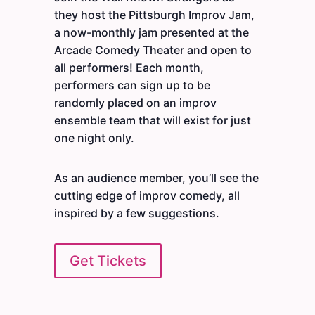
they host the Pittsburgh Improv Jam,
a now-monthly jam presented at the
Arcade Comedy Theater and open to
all performers! Each month,
performers can sign up to be
randomly placed on an improv
ensemble team that will exist for just
one night only.
As an audience member, you’ll see the
cutting edge of improv comedy, all
inspired by a few suggestions.
Get Tickets