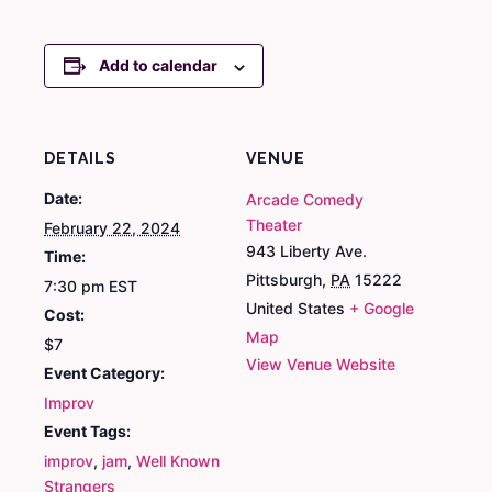
Add to calendar
DETAILS
VENUE
Date:
Arcade Comedy
Theater
February 22, 2024
943 Liberty Ave.
Time:
Pittsburgh
,
PA
15222
7:30 pm
EST
United States
+ Google
Cost:
Map
$7
View Venue Website
Event Category:
Improv
Event Tags:
improv
,
jam
,
Well Known
Strangers