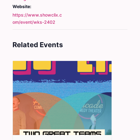
Website:
https://www.showclix.c
om/event/wks-2402
Related Events