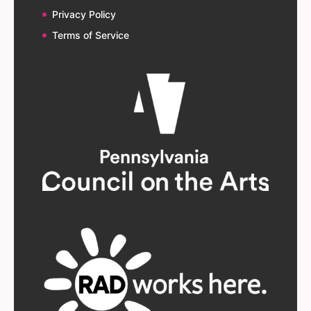
Privacy Policy
Terms of Service