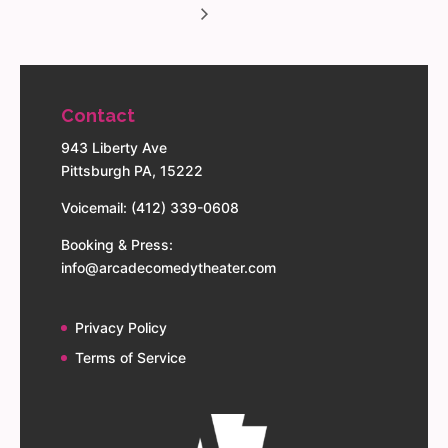
Contact
943 Liberty Ave
Pittsburgh PA, 15222
Voicemail: (412) 339-0608
Booking & Press:
info@arcadecomedytheater.com
Privacy Policy
Terms of Service