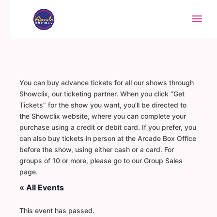
You can buy advance tickets for all our shows through
Showclix, our ticketing partner. When you click “Get
Tickets” for the show you want, you’ll be directed to
the Showclix website, where you can complete your
purchase using a credit or debit card. If you prefer, you
can also buy tickets in person at the Arcade Box Office
before the show, using either cash or a card. For
groups of 10 or more, please go to our Group Sales
page.
« All Events
This event has passed.