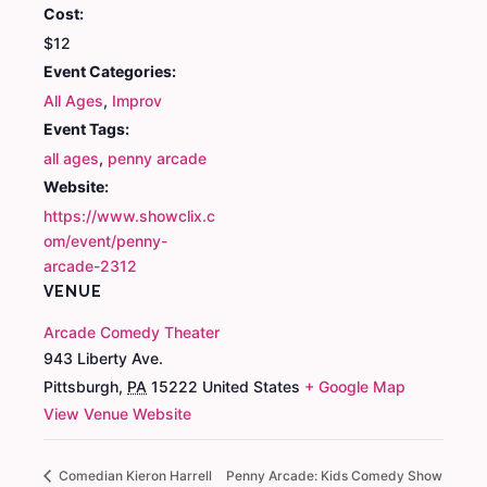
Cost:
$12
Event Categories:
All Ages
,
Improv
Event Tags:
all ages
,
penny arcade
Website:
https://www.showclix.c
om/event/penny-
arcade-2312
VENUE
Arcade Comedy Theater
943 Liberty Ave.
Pittsburgh
,
PA
15222
United States
+ Google Map
View Venue Website
Comedian Kieron Harrell
Penny Arcade: Kids Comedy Show