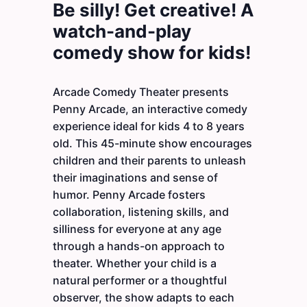
Be silly! Get creative! A
watch-and-play
comedy show for kids!
Arcade Comedy Theater presents
Penny Arcade, an interactive comedy
experience ideal for kids 4 to 8 years
old. This 45-minute show encourages
children and their parents to unleash
their imaginations and sense of
humor. Penny Arcade fosters
collaboration, listening skills, and
silliness for everyone at any age
through a hands-on approach to
theater. Whether your child is a
natural performer or a thoughtful
observer, the show adapts to each