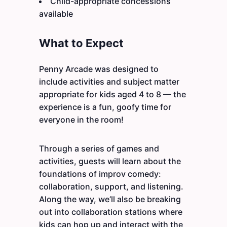
Child-appropriate concessions
available
What to Expect
Penny Arcade was designed to
include activities and subject matter
appropriate for kids aged 4 to 8 — the
experience is a fun, goofy time for
everyone in the room!
Through a series of games and
activities, guests will learn about the
foundations of improv comedy:
collaboration, support, and listening.
Along the way, we’ll also be breaking
out into collaboration stations where
kids can hop up and interact with the