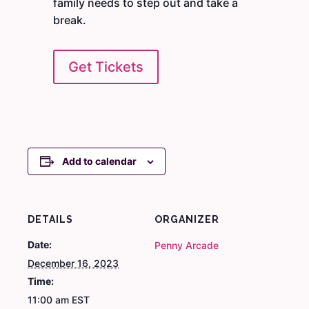
family needs to step out and take a
break.
Get Tickets
Add to calendar
DETAILS
ORGANIZER
Date:
Penny Arcade
December 16, 2023
Time:
11:00 am
EST