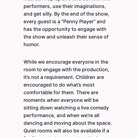
performers, use their imaginations,
and get silly. By the end of the show,
every guest is a “Penny Player” and
has the opportunity to engage with
the show and unleash their sense of
humor.
While we encourage everyone in the
room to engage with the production,
it’s not a requirement. Children are
encouraged to do what’s most
comfortable for them. There are
moments when everyone will be
sitting down watching a live comedy
performance, and when we’re all
dancing and moving about the space.
Quiet rooms will also be available if a