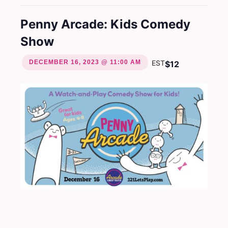
Penny Arcade: Kids Comedy
Show
DECEMBER 16, 2023 @ 11:00 AM
EST
$12