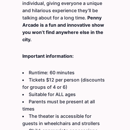
individual, giving everyone a unique
and hilarious experience they’ll be
talking about for a long time.
Penny
Arcade is a fun and innovative show
you won’t find anywhere else in the
city.
Important information:
Runtime: 60 minutes
Tickets $12 per person (discounts
for groups of 4 or 6)
Suitable for ALL ages
Parents must be present at all
times
The theater is accessible for
guests in wheelchairs and strollers