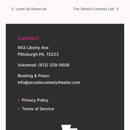
Level Up Stand Up
The Sketch Comedy Lab
Contact
943 Liberty Ave
Pittsburgh PA, 15222
Voicemail: (412) 339-0608
Booking & Press:
info@arcadecomedytheater.com
Privacy Policy
Terms of Service