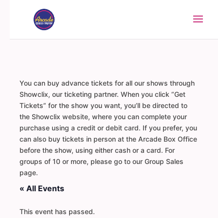
You can buy advance tickets for all our shows through
Showclix, our ticketing partner. When you click “Get
Tickets” for the show you want, you’ll be directed to
the Showclix website, where you can complete your
purchase using a credit or debit card. If you prefer, you
can also buy tickets in person at the Arcade Box Office
before the show, using either cash or a card. For
groups of 10 or more, please go to our Group Sales
page.
« All Events
This event has passed.