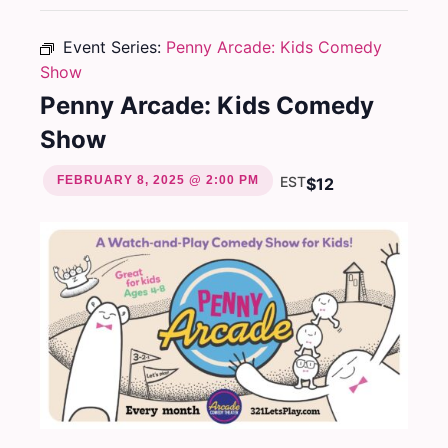
Event Series:
Penny Arcade: Kids Comedy
Show
Penny Arcade: Kids Comedy
Show
FEBRUARY 8, 2025 @ 2:00 PM
EST
$12