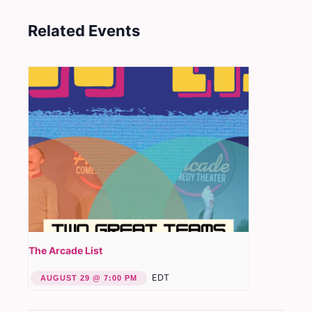
Related Events
The Arcade List
EDT
AUGUST 29 @ 7:00 PM