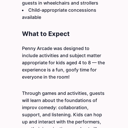
guests in wheelchairs and strollers
Child-appropriate concessions
available
What to Expect
Penny Arcade was designed to
include activities and subject matter
appropriate for kids aged 4 to 8 — the
experience is a fun, goofy time for
everyone in the room!
Through games and activities, guests
will learn about the foundations of
improv comedy: collaboration,
support, and listening. Kids can hop
up and interact with the performers,