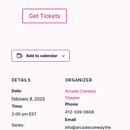
Get Tickets
Add to calendar
DETAILS
ORGANIZER
Date:
Arcade Comedy
Theater
February 8, 2025
Phone
Time:
412-339-0608
2:00 pm
EST
Email
Series:
info@arcadecomedythe