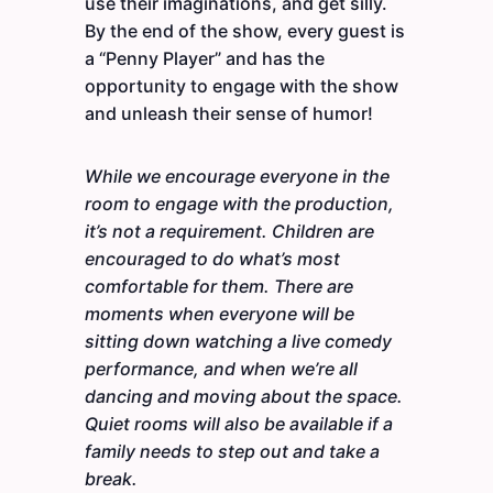
use their imaginations, and get silly.
By the end of the show, every guest is
a “Penny Player” and has the
opportunity to engage with the show
and unleash their sense of humor!
While we encourage everyone in the
room to engage with the production,
it’s not a requirement. Children are
encouraged to do what’s most
comfortable for them. There are
moments when everyone will be
sitting down watching a live comedy
performance, and when we’re all
dancing and moving about the space.
Quiet rooms will also be available if a
family needs to step out and take a
break.