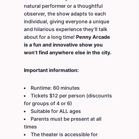
natural performer or a thoughtful
observer, the show adapts to each
individual, giving everyone a unique
and hilarious experience they’ll talk
about for a long time!
Penny Arcade
is a fun and innovative show you
won’t find anywhere else in the city.
Important information:
Runtime: 60 minutes
Tickets $12 per person (discounts
for groups of 4 or 6)
Suitable for ALL ages
Parents must be present at all
times
The theater is accessible for