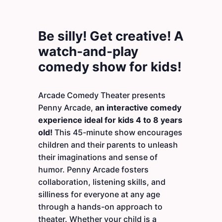
Be silly! Get creative! A
watch-and-play
comedy show for kids!
Arcade Comedy Theater presents
Penny Arcade,
an interactive comedy
experience ideal for kids 4 to 8 years
old!
This 45-minute show encourages
children and their parents to unleash
their imaginations and sense of
humor. Penny Arcade fosters
collaboration, listening skills, and
silliness for everyone at any age
through a hands-on approach to
theater. Whether your child is a