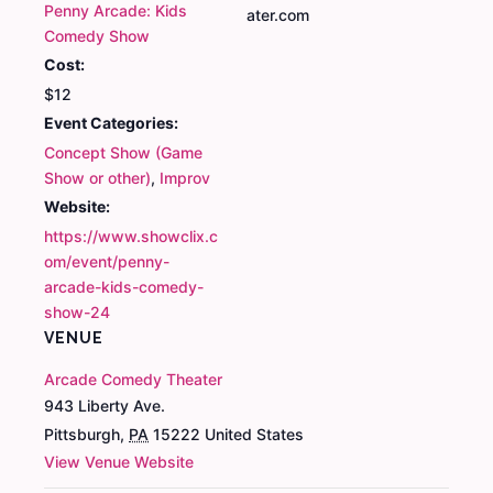
Penny Arcade: Kids
ater.com
Comedy Show
Cost:
$12
Event Categories:
Concept Show (Game
Show or other)
,
Improv
Website:
https://www.showclix.c
om/event/penny-
arcade-kids-comedy-
show-24
VENUE
Arcade Comedy Theater
943 Liberty Ave.
Pittsburgh
,
PA
15222
United States
View Venue Website